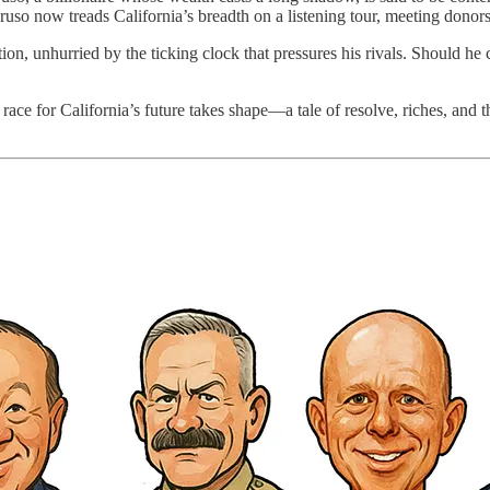
aruso now treads California’s breadth on a listening tour, meeting donor
tion, unhurried by the ticking clock that pressures his rivals. Should he
race for California’s future takes shape—a tale of resolve, riches, and 