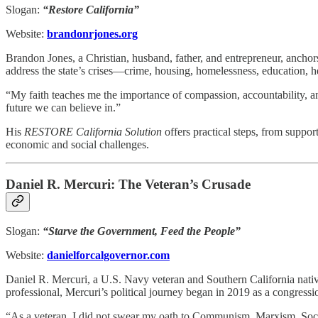
Slogan:
“Restore California”
Website:
brandonrjones.org
Brandon Jones, a Christian, husband, father, and entrepreneur, anchor
address the state’s crises—crime, housing, homelessness, education, h
“My faith teaches me the importance of compassion, accountability, and
future we can believe in.”
His
RESTORE California Solution
offers practical steps, from suppor
economic and social challenges.
Daniel R. Mercuri: The Veteran’s Crusade
Slogan:
“Starve the Government, Feed the People”
Website:
danielforcalgovernor.com
Daniel R. Mercuri, a U.S. Navy veteran and Southern California nativ
professional, Mercuri’s political journey began in 2019 as a congressi
“As a veteran, I did not swear my oath to Communism, Marxism, Social