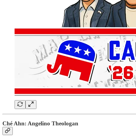
Ché Ahn: Angelino Theologan