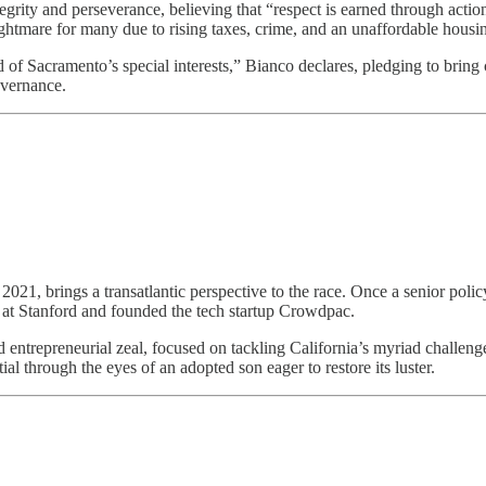
egrity and perseverance, believing that “respect is earned through actio
ghtmare for many due to rising taxes, crime, and an unaffordable housi
 of Sacramento’s special interests,” Bianco declares, pledging to bring c
overnance.
ce 2021, brings a transatlantic perspective to the race. Once a senior p
at Stanford and founded the tech startup Crowdpac.
d entrepreneurial zeal, focused on tackling California’s myriad challenge
al through the eyes of an adopted son eager to restore its luster.