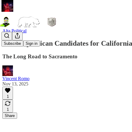
Alta Political
2026 Republican Candidates for Californi
Subscribe
Sign in
The Long Road to Sacramento
Vincent Romo
Nov 13, 2025
1
1
Share