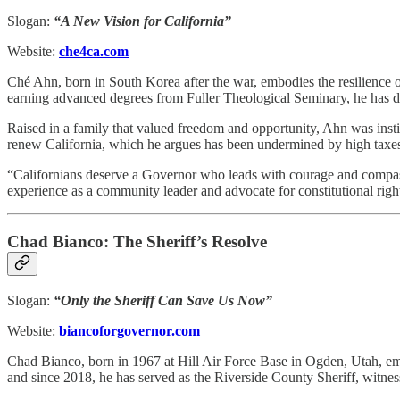
Slogan:
“A New Vision for California”
Website:
che4ca.com
Ché Ahn, born in South Korea after the war, embodies the resilience
earning advanced degrees from Fuller Theological Seminary, he has ded
Raised in a family that valued freedom and opportunity, Ahn was instil
renew California, which he argues has been undermined by high taxes
“Californians deserve a Governor who leads with courage and compassio
experience as a community leader and advocate for constitutional right
Chad Bianco: The Sheriff’s Resolve
Slogan:
“Only the Sheriff Can Save Us Now”
Website:
biancoforgovernor.com
Chad Bianco, born in 1967 at Hill Air Force Base in Ogden, Utah, emb
and since 2018, he has served as the Riverside County Sheriff, witnessi