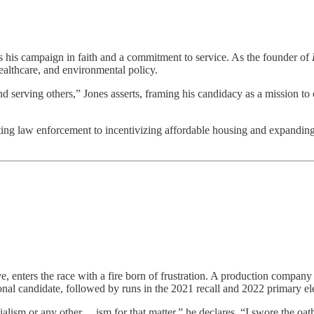
s his campaign in faith and a commitment to service. As the founder of
ealthcare, and environmental policy.
 serving others,” Jones asserts, framing his candidacy as a mission to c
ting law enforcement to incentivizing affordable housing and expanding 
e, enters the race with a fire born of frustration. A production compa
onal candidate, followed by runs in the 2021 recall and 2022 primary el
ism or any other …ism for that matter,” he declares. “I swore the oath