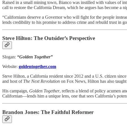
Raised in a small mining town, Bianco was instilled with values of int
call to restore the California Dream, which he argues has become a ni
“Californians deserve a Governor who will fight for the people instead
lends credibility to his promise to address crime and rebuild trust in g
Steve Hilton: The Outsider’s Perspective
Slogan:
“Golden Together”
Website:
goldentogether.com
Steve Hilton, a California resident since 2012 and a U.S. citizen sin
and host of
The Next Revolution
on Fox News, Hilton has also taught 
His campaign,
Golden Together
, reflects a blend of policy acumen an
Californian—lends him a unique lens, one that sees California’s potenti
Brandon Jones: The Faithful Reformer