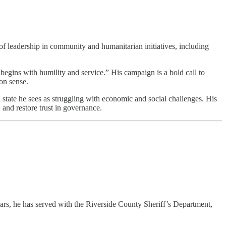
 leadership in community and humanitarian initiatives, including
begins with humility and service.” His campaign is a bold call to
on sense.
state he sees as struggling with economic and social challenges. His
 and restore trust in governance.
ars, he has served with the Riverside County Sheriff’s Department,