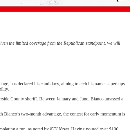
iven the limited coverage from the Republican standpoint, we will
itage, has declared his candidacy, aiming to etch his name as perhaps
ility.
erside County sheriff. Between January and June, Bianco amassed a
With Bianco’s two-month advantage, the contest for early momentum is
emplating a run, as noted by
KFI News
. Having poured over $100