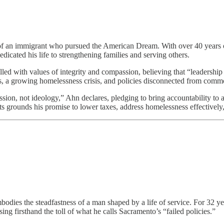
 of an immigrant who pursued the American Dream. With over 40 years of
icated his life to strengthening families and serving others.
led with values of integrity and compassion, believing that “leadership 
, a growing homelessness crisis, and policies disconnected from comm
n, not ideology,” Ahn declares, pledging to bring accountability to a 
s grounds his promise to lower taxes, address homelessness effectively,
odies the steadfastness of a man shaped by a life of service. For 32 ye
ng firsthand the toll of what he calls Sacramento’s “failed policies.”