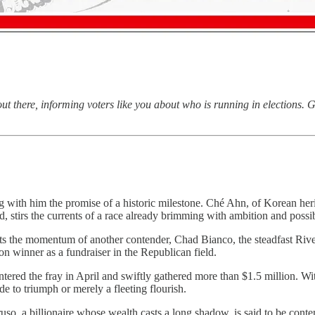
 there, informing voters like you about who is running in elections. G
ng with him the promise of a historic milestone. Ché Ahn, of Korean her
d, stirs the currents of a race already brimming with ambition and possib
nts the momentum of another contender, Chad Bianco, the steadfast Riv
on winner as a fundraiser in the Republican field.
entered the fray in April and swiftly gathered more than $1.5 million. 
e to triumph or merely a fleeting flourish.
ruso, a billionaire whose wealth casts a long shadow, is said to be cont