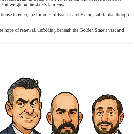
s and weighing the state’s burdens.
 choose to enter, the fortunes of Bianco and Hilton, substantial though
the hope of renewal, unfolding beneath the Golden State’s vast and