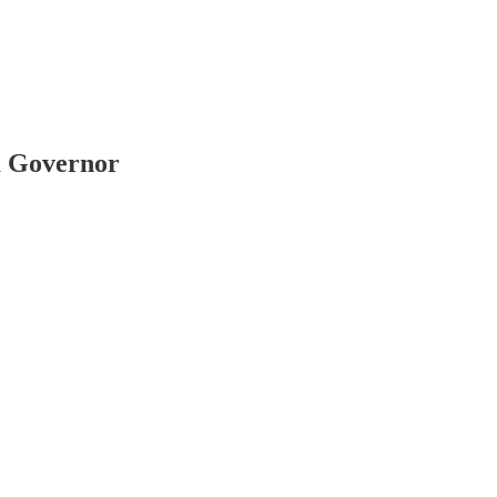
a Governor