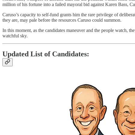
million of his fortune into a failed mayoral bid against Karen Bass, C
Caruso’s capacity to self-fund grants him the rare privilege of delibera
they are, may pale before the resources Caruso could summon.
In this moment, as the candidates maneuver and the people watch, the 
watchful sky.
Updated List of Candidates: