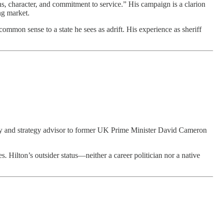
ns, character, and commitment to service.” His campaign is a clarion
ng market.
ommon sense to a state he sees as adrift. His experience as sheriff
olicy and strategy advisor to former UK Prime Minister David Cameron
s. Hilton’s outsider status—neither a career politician nor a native