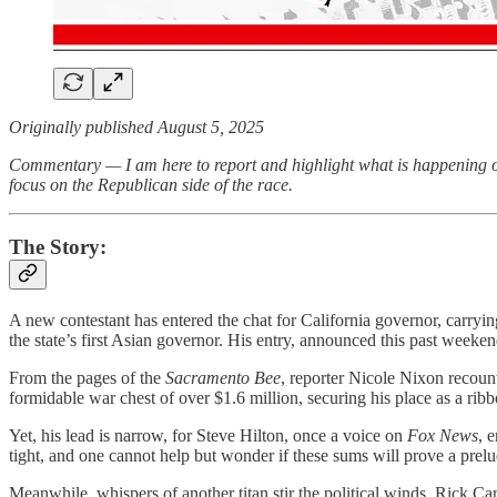
Originally published August 5, 2025
Commentary — I am here to report and highlight what is happening out
focus on the Republican side of the race.
The Story:
A new contestant has entered the chat for California governor, carryi
the state’s first Asian governor. His entry, announced this past weeken
From the pages of the
Sacramento Bee
, reporter Nicole Nixon recou
formidable war chest of over $1.6 million, securing his place as a ribb
Yet, his lead is narrow, for Steve Hilton, once a voice on
Fox News
, 
tight, and one cannot help but wonder if these sums will prove a prelud
Meanwhile, whispers of another titan stir the political winds. Rick Ca