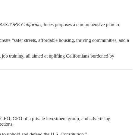
RESTORE California
, Jones proposes a comprehensive plan to
reate “safer streets, affordable housing, thriving communities, and a
job training, all aimed at uplifting Californians burdened by
ny CEO, CFO of a private investment group, and advertising
ections.
 to uphold and defend the U.S. Constitution.”