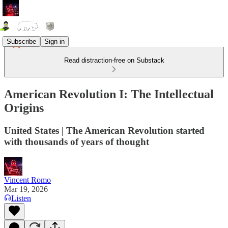
Subscribe
Sign in
Read distraction-free on Substack
American Revolution I: The Intellectual
Origins
United States | The American Revolution started
with thousands of years of thought
Vincent Romo
Mar 19, 2026
Listen