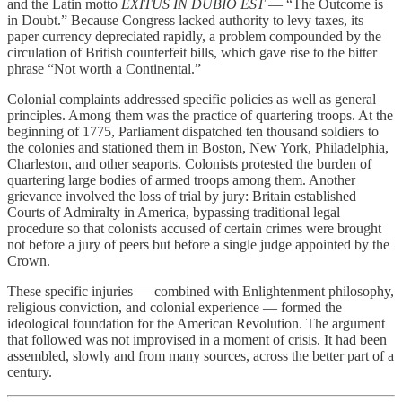
and the Latin motto
EXITUS IN DUBIO EST
— “The Outcome is
in Doubt.” Because Congress lacked authority to levy taxes, its
paper currency depreciated rapidly, a problem compounded by the
circulation of British counterfeit bills, which gave rise to the bitter
phrase “Not worth a Continental.”
Colonial complaints addressed specific policies as well as general
principles. Among them was the practice of quartering troops. At the
beginning of 1775, Parliament dispatched ten thousand soldiers to
the colonies and stationed them in Boston, New York, Philadelphia,
Charleston, and other seaports. Colonists protested the burden of
quartering large bodies of armed troops among them. Another
grievance involved the loss of trial by jury: Britain established
Courts of Admiralty in America, bypassing traditional legal
procedure so that colonists accused of certain crimes were brought
not before a jury of peers but before a single judge appointed by the
Crown.
These specific injuries — combined with Enlightenment philosophy,
religious conviction, and colonial experience — formed the
ideological foundation for the American Revolution. The argument
that followed was not improvised in a moment of crisis. It had been
assembled, slowly and from many sources, across the better part of a
century.