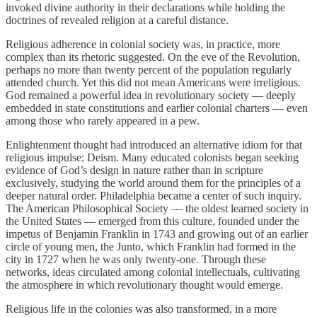
invoked divine authority in their declarations while holding the
doctrines of revealed religion at a careful distance.
Religious adherence in colonial society was, in practice, more
complex than its rhetoric suggested. On the eve of the Revolution,
perhaps no more than twenty percent of the population regularly
attended church. Yet this did not mean Americans were irreligious.
God remained a powerful idea in revolutionary society — deeply
embedded in state constitutions and earlier colonial charters — even
among those who rarely appeared in a pew.
Enlightenment thought had introduced an alternative idiom for that
religious impulse: Deism. Many educated colonists began seeking
evidence of God’s design in nature rather than in scripture
exclusively, studying the world around them for the principles of a
deeper natural order. Philadelphia became a center of such inquiry.
The American Philosophical Society — the oldest learned society in
the United States — emerged from this culture, founded under the
impetus of Benjamin Franklin in 1743 and growing out of an earlier
circle of young men, the Junto, which Franklin had formed in the
city in 1727 when he was only twenty-one. Through these
networks, ideas circulated among colonial intellectuals, cultivating
the atmosphere in which revolutionary thought would emerge.
Religious life in the colonies was also transformed, in a more