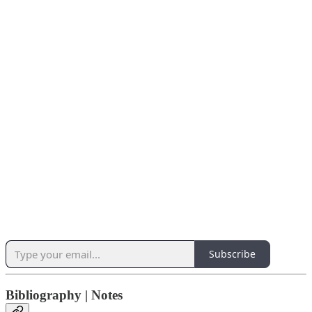
Subscribe
Bibliography | Notes