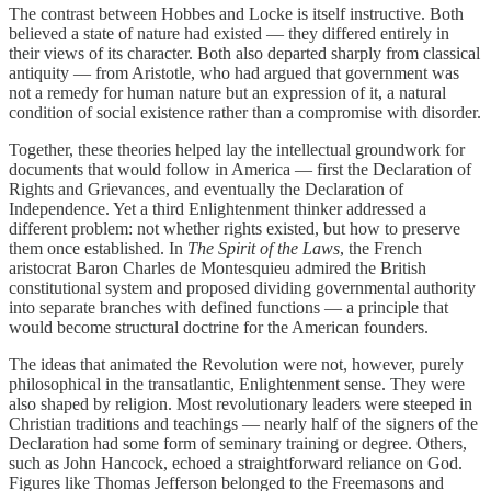
The contrast between Hobbes and Locke is itself instructive. Both
believed a state of nature had existed — they differed entirely in
their views of its character. Both also departed sharply from classical
antiquity — from Aristotle, who had argued that government was
not a remedy for human nature but an expression of it, a natural
condition of social existence rather than a compromise with disorder.
Together, these theories helped lay the intellectual groundwork for
documents that would follow in America — first the Declaration of
Rights and Grievances, and eventually the Declaration of
Independence. Yet a third Enlightenment thinker addressed a
different problem: not whether rights existed, but how to preserve
them once established. In
The Spirit of the Laws
, the French
aristocrat Baron Charles de Montesquieu admired the British
constitutional system and proposed dividing governmental authority
into separate branches with defined functions — a principle that
would become structural doctrine for the American founders.
The ideas that animated the Revolution were not, however, purely
philosophical in the transatlantic, Enlightenment sense. They were
also shaped by religion. Most revolutionary leaders were steeped in
Christian traditions and teachings — nearly half of the signers of the
Declaration had some form of seminary training or degree. Others,
such as John Hancock, echoed a straightforward reliance on God.
Figures like Thomas Jefferson belonged to the Freemasons and