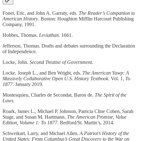
Foner, Eric, and John A. Garraty, eds.
The Reader’s Companion to
American History
. Boston: Houghton Mifflin Harcourt Publishing
Company, 1991.
Hobbes, Thomas.
Leviathan
. 1661.
Jefferson, Thomas. Drafts and debates surrounding the Declaration
of Independence.
Locke, John.
Second Treatise of Government
.
Locke, Joseph L., and Ben Wright, eds.
The American Yawp: A
Massively Collaborative Open U.S. History Textbook
. Vol. 1,
To
1877
. January 2019.
Montesquieu, Charles de Secondat, Baron de.
The Spirit of the
Laws
.
Roark, James L., Michael P. Johnson, Patricia Cline Cohen, Sarah
Stage, and Susan M. Hartmann.
The American Promise, Value
Edition, Volume 1: To 1877
. Bedford/St. Martin’s, 2014.
Schweikart, Larry, and Michael Allen.
A Patriot’s History of the
United States: From Columbus’s Great Discovery to the War on