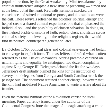
popular direction, by the Great Awakening. Ministers alarmed by
spiritual indifference adopted a new style of preaching — aimed not
at the head but at the heart. Revivalist sermons attacked the
conscience and stirred emotional response, and thousands answered
the call. These revivals refreshed the colonies’ spiritual energy and
helped create a shared cultural experience, one that emphasized the
individual soul and the possibility of chosen salvation. In doing so,
they helped bridge divisions of faith, region, class, and status across
colonial society — a leveling, in the religious register, that would
find its political counterpart a generation later.
By October 1765, political ideas and colonial grievances had begun
to converge in explicit form. Thomas Jefferson drafted what is often
referred to as the List of Grievances. After a preamble centered on
natural rights and equality, he catalogued two dozen complaints
against King George III. Delegates debated the list for two days.
Jefferson’s draft initially blamed the king for the institution of
slavery, but delegates from Georgia and South Carolina struck the
passage out. The document retained another charge, however: that
the king had mobilized Native Americans to wage warfare along the
frontier.
Even the material symbols of the Revolution carried political
meaning. Paper currency issued under the authority of the
Continental Congress bore the image of an eagle attacking a crane