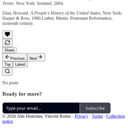
Terror
. New York: Sentinel, 2004.
Zinn, Howard.
A People’s History of the United States
. New York:
Harper & Row, 1980.Luther, Martin. Protestant Reformation,
sixteenth century.
Share
Previous
Next
Top
Latest
No posts
Ready for more?
Subscribe
© 2026 Alta Historian, Vincent Romo
·
Privacy
∙
Terms
∙
Collection
notice