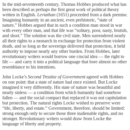
In the mid-seventeenth century, Thomas Hobbes produced what has
been described as perhaps the first great work of political theory
written in English.
Leviathan
(1651) proceeded from a dark premise.
Imagining humanity in an ancient, even prehistoric, “state of
nature,” Hobbes argued that in such a condition man stood in war
with every other man, and that life was “solitary, poor, nasty, brutish,
and short.” The solution was the civil state. Men surrendered nearly
all their rights to a monarch in exchange for protection from violent
death, and so long as the sovereign delivered that protection, it held
authority to impose nearly any other burden. From Hobbes, later
revolutionary writers would borrow one crucial idea — the right to
life — and carry it into a political language that bore almost no other
resemblance to his intentions.
John Locke’s
Second Treatise of Government
agreed with Hobbes
on one point: that a state of nature had once existed. But Locke
imagined it very differently. His state of nature was beautiful and
nearly sinless — a condition from which humanity had somehow
fallen — and the social compact that replaced it was not capitulation
but protection. The natural rights Locke wished to preserve were
“life, liberty, and estate.” Government, therefore, should be limited:
strong enough only to secure those three inalienable rights, and no
stronger. Revolutionary writers would draw from Locke the
language of liberty and property.