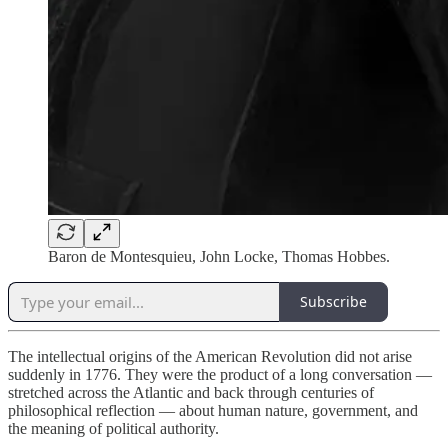
Baron de Montesquieu, John Locke, Thomas Hobbes.
Subscribe
The intellectual origins of the American Revolution did not arise
suddenly in 1776. They were the product of a long conversation —
stretched across the Atlantic and back through centuries of
philosophical reflection — about human nature, government, and
the meaning of political authority.