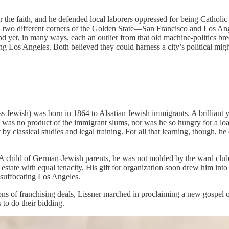
or the faith, and he defended local laborers oppressed for being Catholic
 in two different corners of the Golden State—San Francisco and Los A
nd yet, in many ways, each an outlier from that old machine-politics b
ing Los Angeles. Both believed they could harness a city’s political 
ss Jewish) was born in 1864 to Alsatian Jewish immigrants. A brilliant
 was no product of the immigrant slums, nor was he so hungry for a loaf 
y classical studies and legal training. For all that learning, though, he 
. A child of German-Jewish parents, he was not molded by the ward club
estate with equal tenacity. His gift for organization soon drew him into
 suffocating Los Angeles.
tions of franchising deals, Lissner marched in proclaiming a new gospel
 to do their bidding.