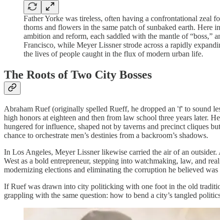
Father Yorke was tireless, often having a confrontational zeal f
thorns and flowers in the same patch of sunbaked earth. Here
ambition and reform, each saddled with the mantle of “boss,” a
Francisco, while Meyer Lissner strode across a rapidly expand
the lives of people caught in the flux of modern urban life.
The Roots of Two City Bosses
Abraham Ruef (originally spelled Rueff, he dropped an 'f' to sound le
high honors at eighteen and then from law school three years later. He
hungered for influence, shaped not by taverns and precinct cliques but b
chance to orchestrate men’s destinies from a backroom’s shadows.
In Los Angeles, Meyer Lissner likewise carried the air of an outsider
West as a bold entrepreneur, stepping into watchmaking, law, and real 
modernizing elections and eliminating the corruption he believed was
If Ruef was drawn into city politicking with one foot in the old tradi
grappling with the same question: how to bend a city’s tangled politics