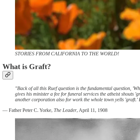
STORIES FROM CALIFORNIA TO THE WORLD!
What is Graft?
"Back of all this Ruef question is the fundamental question, 'Wh
gives his minister a fee for funeral services the atheist shouts
another corporation also for work the whole town yells 'graft.' But
— Father Peter C. Yorke,
The Leader
, April 11, 1908