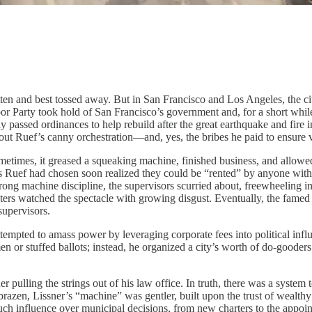
otten and best tossed away. But in San Francisco and Los Angeles, the
 Party took hold of San Francisco’s government and, for a short whil
ly passed ordinances to help rebuild after the great earthquake and fire 
out Ruef’s canny orchestration—and, yes, the bribes he paid to ensure v
ometimes, it greased a squeaking machine, finished business, and allowed
ors Ruef had chosen soon realized they could be “rented” by anyone with 
rong machine discipline, the supervisors scurried about, freewheeling i
rs watched the spectacle with growing disgust. Eventually, the famed 
supervisors.
tempted to amass power by leveraging corporate fees into political infl
en or stuffed ballots; instead, he organized a city’s worth of do-good
r pulling the strings out of his law office. In truth, there was a syste
azen, Lissner’s “machine” was gentler, built upon the trust of wealthy 
 much influence over municipal decisions, from new charters to the appoi