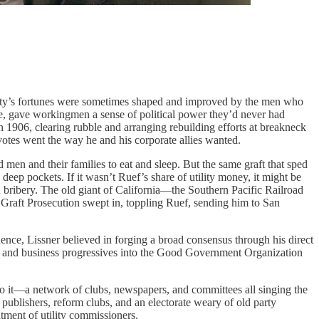
 city’s fortunes were sometimes shaped and improved by the men who
e, gave workingmen a sense of political power they’d never had
in 1906, clearing rubble and arranging rebuilding efforts at breakneck
otes went the way he and his corporate allies wanted.
 men and their families to eat and sleep. But the same graft that sped
deep pockets. If it wasn’t Ruef’s share of utility money, it might be
n bribery. The old giant of California—the Southern Pacific Railroad
Graft Prosecution swept in, toppling Ruef, sending him to San
uence, Lissner believed in forging a broad consensus through his direct
ers and business progressives into the Good Government Organization
m to it—a network of clubs, newspapers, and committees all singing the
publishers, reform clubs, and an electorate weary of old party
ntment of utility commissioners.