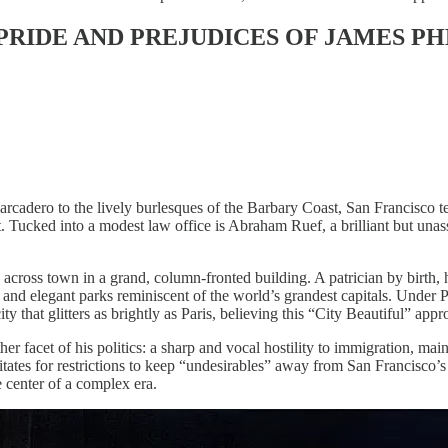
E PRIDE AND PREJUDICES OF JAMES P
rcadero to the lively burlesques of the Barbary Coast, San Francisco 
. Tucked into a modest law office is Abraham Ruef, a brilliant but un
across town in a grand, column-fronted building. A patrician by birth, 
and elegant parks reminiscent of the world’s grandest capitals. Under P
y that glitters as brightly as Paris, believing this “City Beautiful” app
er facet of his politics: a sharp and vocal hostility to immigration, m
tates for restrictions to keep “undesirables” away from San Francisco’
e center of a complex era.