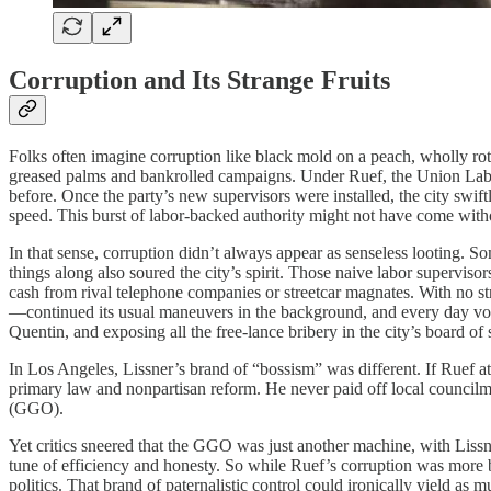
Corruption and Its Strange Fruits
Folks often imagine corruption like black mold on a peach, wholly r
greased palms and bankrolled campaigns. Under Ruef, the Union Labor
before. Once the party’s new supervisors were installed, the city swift
speed. This burst of labor-backed authority might not have come with
In that sense, corruption didn’t always appear as senseless looting. S
things along also soured the city’s spirit. Those naive labor supervis
cash from rival telephone companies or streetcar magnates. With no st
—continued its usual maneuvers in the background, and every day vote
Quentin, and exposing all the free-lance bribery in the city’s board of 
In Los Angeles, Lissner’s brand of “bossism” was different. If Ruef at
primary law and nonpartisan reform. He never paid off local councilm
(GGO).
Yet critics sneered that the GGO was just another machine, with Lissne
tune of efficiency and honesty. So while Ruef’s corruption was more br
politics. That brand of paternalistic control could ironically yield as