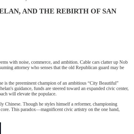
HELAN, AND THE REBIRTH OF SAN
teems with noise, commerce, and ambition. Cable cars clatter up Nob
assuming attorney who senses that the old Republican guard may be
he is the preeminent champion of an ambitious “City Beautiful”
helan's guidance, funds are steered toward an expanded civic center,
roach will elevate the populace.
ainly Chinese. Though he styles himself a reformer, championing
s core. This paradox—magnificent civic artistry on the one hand,