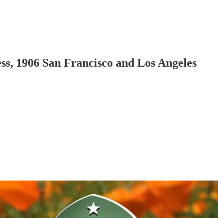
ess, 1906 San Francisco and Los Angeles