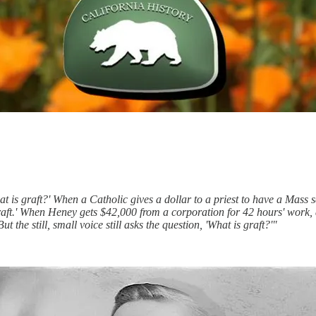
at is graft?' When a Catholic gives a dollar to a priest to have a Mass s
 'graft.' When Heney gets $42,000 from a corporation for 42 hours' work,
 the still, small voice still asks the question, 'What is graft?'"