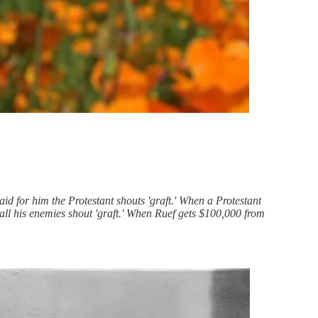
aid for him the Protestant shouts 'graft.' When a Protestant
 all his enemies shout 'graft.' When Ruef gets $100,000 from