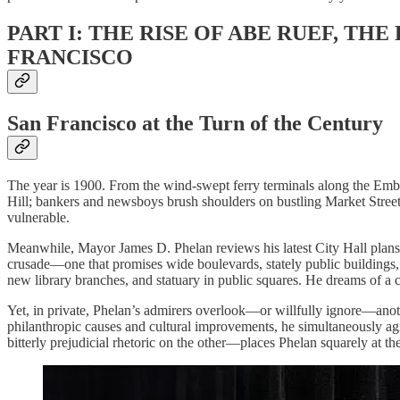
PART I: THE RISE OF ABE RUEF, TH
FRANCISCO
San Francisco at the Turn of the Century
The year is 1900. From the wind-swept ferry terminals along the Emba
Hill; bankers and newsboys brush shoulders on bustling Market Street
vulnerable.
Meanwhile, Mayor James D. Phelan reviews his latest City Hall plans 
crusade—one that promises wide boulevards, stately public buildings, 
new library branches, and statuary in public squares. He dreams of a cit
Yet, in private, Phelan’s admirers overlook—or willfully ignore—anoth
philanthropic causes and cultural improvements, he simultaneously agi
bitterly prejudicial rhetoric on the other—places Phelan squarely at th