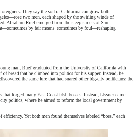
 foreigners. They say the soil of California can grow both
ngeles—rose two men, each shaped by the swirling winds of
reed. Abraham Ruef emerged from the steep streets of San
might—sometimes by fair means, sometimes by foul—reshaping
 young man, Ruef graduated from the University of California with
of bread that he climbed into politics for his supper. Instead, he
discovered the same lure that had snared other big-city politicians: the
s that forged many East Coast Irish bosses. Instead, Lissner came
 city politics, where he aimed to reform the local government by
 of efficiency. Yet both men found themselves labeled “boss,” each