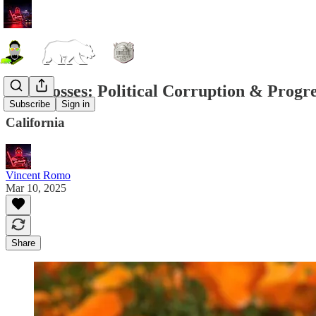
City Bosses: Political Corruption & Progr
Subscribe
Sign in
California
Vincent Romo
Mar 10, 2025
Share