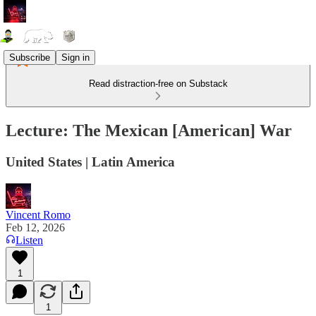
Subscribe
Sign in
Read distraction-free on Substack
Lecture: The Mexican [American] War
United States | Latin America
Vincent Romo
Feb 12, 2026
Listen
1
1