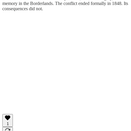
memory in the Borderlands. The conflict ended formally in 1848. Its
consequences did not.
1