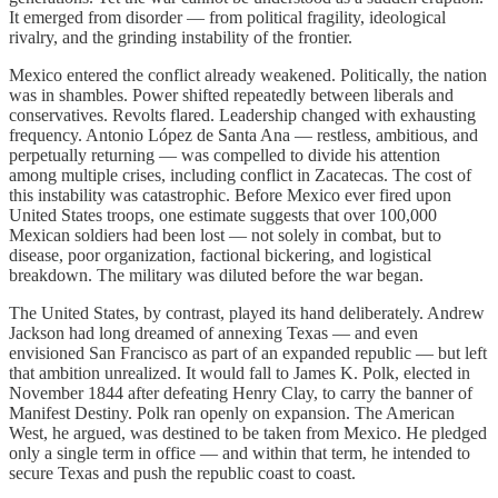
It emerged from disorder — from political fragility, ideological
rivalry, and the grinding instability of the frontier.
Mexico entered the conflict already weakened. Politically, the nation
was in shambles. Power shifted repeatedly between liberals and
conservatives. Revolts flared. Leadership changed with exhausting
frequency. Antonio López de Santa Ana — restless, ambitious, and
perpetually returning — was compelled to divide his attention
among multiple crises, including conflict in Zacatecas. The cost of
this instability was catastrophic. Before Mexico ever fired upon
United States troops, one estimate suggests that over 100,000
Mexican soldiers had been lost — not solely in combat, but to
disease, poor organization, factional bickering, and logistical
breakdown. The military was diluted before the war began.
The United States, by contrast, played its hand deliberately. Andrew
Jackson had long dreamed of annexing Texas — and even
envisioned San Francisco as part of an expanded republic — but left
that ambition unrealized. It would fall to James K. Polk, elected in
November 1844 after defeating Henry Clay, to carry the banner of
Manifest Destiny. Polk ran openly on expansion. The American
West, he argued, was destined to be taken from Mexico. He pledged
only a single term in office — and within that term, he intended to
secure Texas and push the republic coast to coast.