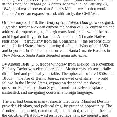
in the
Treaty of Guadalupe Hidalgo
. Meanwhile, on January 24,
1848, gold was discovered at Sutter’s Mill — wealth that would
finance American expansion and, ultimately, the Civil War.
On February 2, 1848, the
Treaty of Guadalupe Hidalgo
was signed.
It granted former Mexican citizens the option of U.S. citizenship and
addressed property rights, though many land grants would be lost
amid legal and linguistic barriers. Amendment XI made Native
resistance — particularly from the Comanche — the responsibility
of the United States, foreshadowing the Indian Wars of the 1850s
and beyond. The final battle occurred at Santa Cruz de Rosales in
New Mexico. Santa Anna departed again into exile.
By August 1848, U.S. troops withdrew from Mexico. In November,
Zachary Taylor was elected president. Mexico was left territorially
diminished and politically unstable. The upheavals of the 1850s and
1860s — the rise of Benito Juárez, renewed civil strife — would
follow. In the United States, expansion deepened the slavery
question. Figures like Juan Seguín found themselves displaced,
mistrusted, and navigating courts in a foreign language.
The war had been, in many respects, inevitable. Manifest Destiny
provided ideology, and political fragility provided opportunity. The
frontier — neglected, commercial, intermarried, divided — became
the crucible. What followed reshaped race, law, sovereignty, and