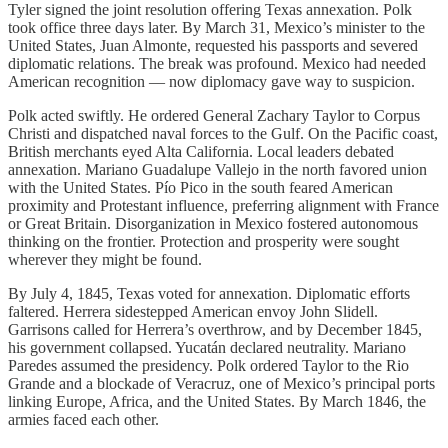
Tyler signed the joint resolution offering Texas annexation. Polk
took office three days later. By March 31, Mexico’s minister to the
United States, Juan Almonte, requested his passports and severed
diplomatic relations. The break was profound. Mexico had needed
American recognition — now diplomacy gave way to suspicion.
Polk acted swiftly. He ordered General Zachary Taylor to Corpus
Christi and dispatched naval forces to the Gulf. On the Pacific coast,
British merchants eyed Alta California. Local leaders debated
annexation. Mariano Guadalupe Vallejo in the north favored union
with the United States. Pío Pico in the south feared American
proximity and Protestant influence, preferring alignment with France
or Great Britain. Disorganization in Mexico fostered autonomous
thinking on the frontier. Protection and prosperity were sought
wherever they might be found.
By July 4, 1845, Texas voted for annexation. Diplomatic efforts
faltered. Herrera sidestepped American envoy John Slidell.
Garrisons called for Herrera’s overthrow, and by December 1845,
his government collapsed. Yucatán declared neutrality. Mariano
Paredes assumed the presidency. Polk ordered Taylor to the Rio
Grande and a blockade of Veracruz, one of Mexico’s principal ports
linking Europe, Africa, and the United States. By March 1846, the
armies faced each other.