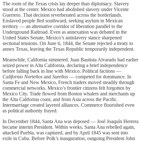
The roots of the Texas crisis lay deeper than diplomacy. Slavery
stood at the center. Mexico had abolished slavery under Vicente
Guerrero. That decision reverberated across the borderlands.
Enslaved people fled southward, seeking asylum in Mexican
territory — an alternative corridor of liberation parallel to the
Underground Railroad. Even as annexation was debated in the
United States Senate, Mexico’s antislavery stance sharpened
sectional tensions. On June 6, 1844, the Senate rejected a treaty to
annex Texas, leaving the Texas Republic temporarily independent.
Meanwhile, California simmered. Juan Bautista Alvarado had earlier
seized power in Alta California, declaring a brief independence
before falling back in line with Mexico. Political factions —
Californio Norteños
and
Sureños
— competed for dominance. In
Santa Fe and New Mexico, French traders moved steadily through
commercial networks. Mexico’s frontier citizens felt forgotten by
Mexico City. Trade flowed from Boston whalers and merchants up
the Alta California coast, and from Asia across the Pacific.
Intermarriage created layered alliances. Commerce flourished even
as political authority frayed.
In December 1844, Santa Ana was deposed — José Joaquín Herrera
became interim President. Within weeks, Santa Ana rebelled again,
attacked Puebla, was captured, and by April 1845 was sent into
exile in Cuba. Before Polk’s inauguration, outgoing President John