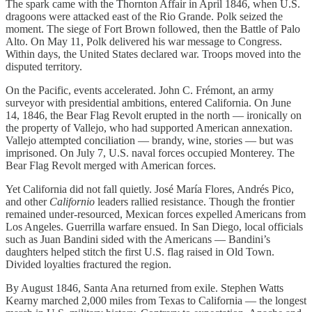
The spark came with the Thornton Affair in April 1846, when U.S.
dragoons were attacked east of the Rio Grande. Polk seized the
moment. The siege of Fort Brown followed, then the Battle of Palo
Alto. On May 11, Polk delivered his war message to Congress.
Within days, the United States declared war. Troops moved into the
disputed territory.
On the Pacific, events accelerated. John C. Frémont, an army
surveyor with presidential ambitions, entered California. On June
14, 1846, the Bear Flag Revolt erupted in the north — ironically on
the property of Vallejo, who had supported American annexation.
Vallejo attempted conciliation — brandy, wine, stories — but was
imprisoned. On July 7, U.S. naval forces occupied Monterey. The
Bear Flag Revolt merged with American forces.
Yet California did not fall quietly. José María Flores, Andrés Pico,
and other
Californio
leaders rallied resistance. Though the frontier
remained under-resourced, Mexican forces expelled Americans from
Los Angeles. Guerrilla warfare ensued. In San Diego, local officials
such as Juan Bandini sided with the Americans — Bandini’s
daughters helped stitch the first U.S. flag raised in Old Town.
Divided loyalties fractured the region.
By August 1846, Santa Ana returned from exile. Stephen Watts
Kearny marched 2,000 miles from Texas to California — the longest