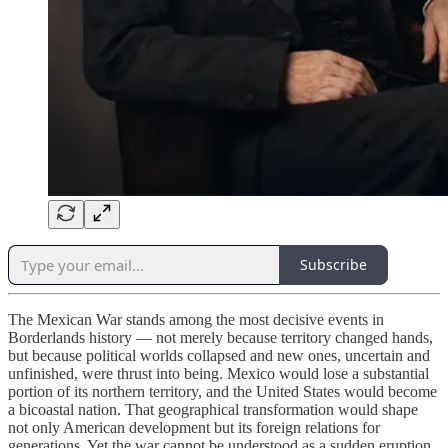
Subscribe
The Mexican War stands among the most decisive events in
Borderlands history — not merely because territory changed hands,
but because political worlds collapsed and new ones, uncertain and
unfinished, were thrust into being. Mexico would lose a substantial
portion of its northern territory, and the United States would become
a bicoastal nation. That geographical transformation would shape
not only American development but its foreign relations for
generations. Yet the war cannot be understood as a sudden eruption.