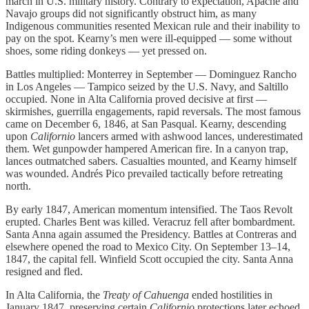
march in U.S. military history. Contrary to expectation, Apache and
Navajo groups did not significantly obstruct him, as many
Indigenous communities resented Mexican rule and their inability to
pay on the spot. Kearny’s men were ill-equipped — some without
shoes, some riding donkeys — yet pressed on.
Battles multiplied: Monterrey in September — Dominguez Rancho
in Los Angeles — Tampico seized by the U.S. Navy, and Saltillo
occupied. None in Alta California proved decisive at first —
skirmishes, guerrilla engagements, rapid reversals. The most famous
came on December 6, 1846, at San Pasqual. Kearny, descending
upon
Californio
lancers armed with ashwood lances, underestimated
them. Wet gunpowder hampered American fire. In a canyon trap,
lances outmatched sabers. Casualties mounted, and Kearny himself
was wounded. Andrés Pico prevailed tactically before retreating
north.
By early 1847, American momentum intensified. The Taos Revolt
erupted. Charles Bent was killed. Veracruz fell after bombardment.
Santa Anna again assumed the Presidency. Battles at Contreras and
elsewhere opened the road to Mexico City. On September 13–14,
1847, the capital fell. Winfield Scott occupied the city. Santa Anna
resigned and fled.
In Alta California, the
Treaty of Cahuenga
ended hostilities in
January 1847, preserving certain
Californio
protections later echoed