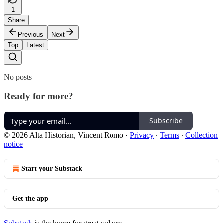
1
Share
Previous
Next
Top
Latest
No posts
Ready for more?
Subscribe
© 2026 Alta Historian, Vincent Romo
·
Privacy
∙
Terms
∙
Collection
notice
Start your Substack
Get the app
Substack
is the home for great culture