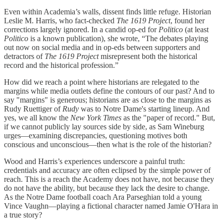
Even within Academia’s walls, dissent finds little refuge. Historian
Leslie M. Harris, who fact-checked
The 1619 Project
, found her
corrections largely ignored. In a candid op-ed for
Politico
(at least
Politico
is a known publication), she wrote, “The debates playing
out now on social media and in op-eds between supporters and
detractors of
The 1619 Project
misrepresent both the historical
record and the historical profession.”
How did we reach a point where historians are relegated to the
margins while media outlets define the contours of our past? And to
say "margins" is
generous; historians are as close to the margins as
Rudy Ruettiger of
Rudy
was to Notre Dame's starting lineup. And
yes, we all know the
New York Times
as the "paper of record." But,
if we cannot publicly lay sources side by side, as Sam Wineburg
urges—examining discrepancies, questioning motives both
conscious and unconscious—then what is the role of the historian?
Wood and Harris’s experiences underscore a painful truth:
credentials and accuracy are often eclipsed by the simple power of
reach. This is a reach the Academy does not have, not because they
do not have the ability, but because they lack the desire to change.
As the Notre Dame football coach Ara Parseghian told a young
Vince Vaughn—playing a fictional character named Jamie O'Hara in
a true story?