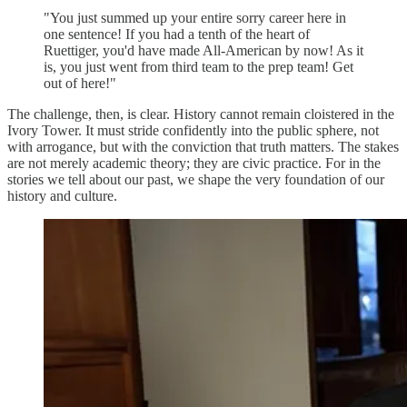
"You just summed up your entire sorry career here in
one sentence! If you had a tenth of the heart of
Ruettiger, you'd have made All-American by now! As it
is, you just went from third team to the prep team! Get
out of here!"
The challenge, then, is clear. History cannot remain cloistered in the
Ivory Tower. It must stride confidently into the public sphere, not
with arrogance, but with the conviction that truth matters. The stakes
are not merely academic theory; they are civic practice. For in the
stories we tell about our past, we shape the very foundation of our
history and culture.