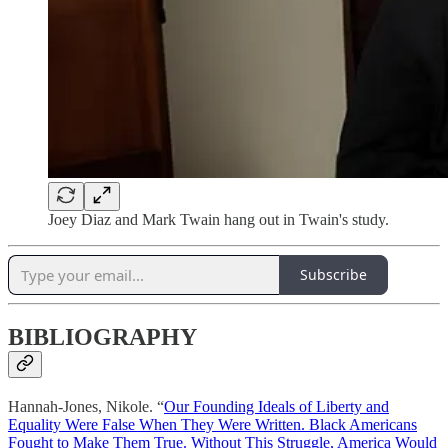
Joey Diaz and Mark Twain hang out in Twain's study.
Subscribe
BIBLIOGRAPHY
Hannah-Jones, Nikole. “
Our Founding Ideals of Liberty and
Equality Were False When They Were Written. Black Americans
Fought to Make Them True. Without This Struggle, America Would