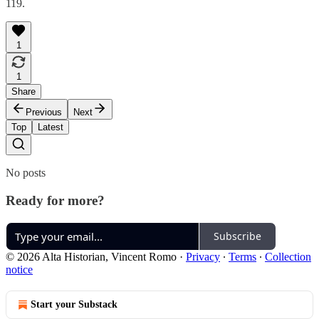
119.
1
1
Share
Previous
Next
Top
Latest
No posts
Ready for more?
Subscribe
© 2026 Alta Historian, Vincent Romo
·
Privacy
∙
Terms
∙
Collection
notice
Start your Substack