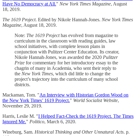
Have No Democracy at All.
"
New York Times Magazine
, August
18, 2019.
The 1619 Project
. Edited by Nikole Hannah-Jones.
New York Times
Magazine
, August 18, 2019.
Note:
The 1619 Project
has evolved from magazine to
curriculum in the classroom with reading guides, law
school initiatives, with complete lesson plans in
conjunction with Pulitzer Center Education. Its creator,
Nikole Hannah-Jones, was awarded the 2020
Pulitzer
Prize
for commentary for her introductory essay to the
chagrin of many in Academia, who sent their reply to
the
New York Times
, which did little to change the
project’s trajectory into the curriculum of many school
districts.
Mackaman, Tom. "
An Interview with Historian Gordon Wood on
the New York Times’ 1619 Project.
"
World Socialist Website
,
November 29, 2019.
Harris, Leslie M. "
I Helped Fact-Check the 1619 Project. The Times
Ignored Me.
"
Politico
, March 6, 2020.
Wineburg, Sam.
Historical Thinking and Other Unnatural Acts
. p.