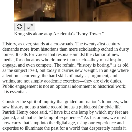
Kong sits alone atop Academia's "Ivory Tower."
History, as ever, stands at a crossroads. The twenty-first century
demands more from historians than mere scholarship etched in dusty
tomes. It calls for voices that resonate amidst the clamor of new
media, for educators who do more than teach—they must inspire,
engage, and even compete. The refrain, “history is boring,” is as old
as the subject itself, but today it carries new weight. In an age where
attention is currency, the hard skills of analysis, argument, and
writing are not simply academic exercises—they are civic duties.
Public engagement is not an optional adornment to historical work;
it is essential.
Consider the spirit of inquiry that guided our nation’s founders, who
saw history not as a static record but as a guidepost for civic life.
Patrick Henry once said, “I have but one lamp by which my feet are
guided, and that is the lamp of experience.” As historians, we must
now carry that lamp into the digital age, using our experience and
expertise to illuminate the past for a world that desperately needs it.