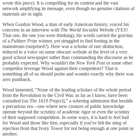
wrote this piece). It is compelling for its content and the vast
network amplifying its message, even though no genuine citations of
materials are in sight.
When Gordon Wood, a titan of early American history, voiced his
concerns in an interview with
The World Socialist Website
(YES!
That one, the one you were thinking), his words carried the gravitas
of a
Pulitzer Prize
winner, yet struggled to find footing in the
mainstream (surprised?). Here was a scholar of rare distinction,
reduced to a voice on some obscure website at the level of a very
good school newspaper rather than commanding the discourse as he
probably expected. Why wouldn't the
New York Post
or some other
competitor leverage Wood against their competitors? That is
something all of us should probe and wonder exactly why there was
zero pushback.
Wood lamented, “None of the leading scholars of the whole period
from the Revolution to the Civil War, as far as I know, have been
consulted [on
The
1619 Project
],” a sobering admission that heralds
a precarious era—one where new creators of public knowledge
operate beyond the scrutiny of academic rigor or even the scrutiny
of their supposed competition. In some ways, it is hard to feel bad
for Wood and those like him, especially if you've felt the sting of
rejection from that Ivory Tower for not being enough at one point or
another.