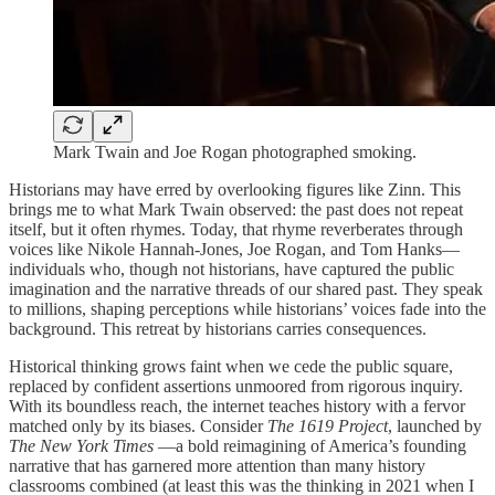
Mark Twain and Joe Rogan photographed smoking.
Historians may have erred by overlooking figures like Zinn. This
brings me to what Mark Twain observed: the past does not repeat
itself, but it often rhymes. Today, that rhyme reverberates through
voices like Nikole Hannah-Jones, Joe Rogan, and Tom Hanks—
individuals who, though not historians, have captured the public
imagination and the narrative threads of our shared past. They speak
to millions, shaping perceptions while historians’ voices fade into the
background. This retreat by historians carries consequences.
Historical thinking grows faint when we cede the public square,
replaced by confident assertions unmoored from rigorous inquiry.
With its boundless reach, the internet teaches history with a fervor
matched only by its biases. Consider
The 1619 Project
, launched by
The New York Times
—a bold reimagining of America’s founding
narrative that has garnered more attention than many history
classrooms combined (at least this was the thinking in 2021 when I