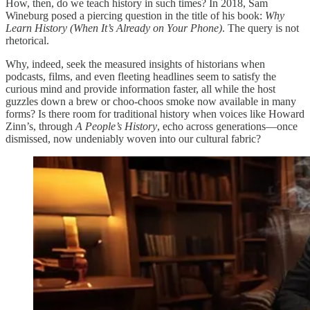
How, then, do we teach history in such times? In 2018, Sam
Wineburg posed a piercing question in the title of his book:
Why
Learn History (When It’s Already on Your Phone)
. The query is not
rhetorical.
Why, indeed, seek the measured insights of historians when
podcasts, films, and even fleeting headlines seem to satisfy the
curious mind and provide information faster, all while the host
guzzles down a brew or choo-choos smoke now available in many
forms? Is there room for traditional history when voices like Howard
Zinn’s, through
A People’s History
, echo across generations—once
dismissed, now undeniably woven into our cultural fabric?