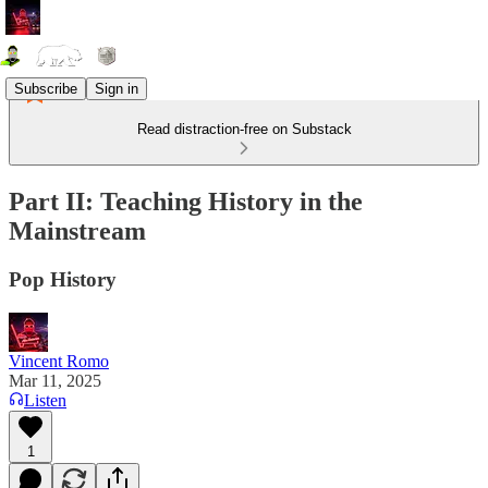
Subscribe
Sign in
Read distraction-free on Substack
Part II: Teaching History in the
Mainstream
Pop History
Vincent Romo
Mar 11, 2025
Listen
1