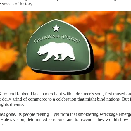
e sweep of history.
4, when Reuben Hale, a merchant with a dreamer’s soul, first mused on 
daily grind of commerce to a celebration that might bind nations. But f
ng its dreams.
tures gone, its people reeling—yet from that smoldering wreckage emerg
to Hale’s vision, determined to rebuild and transcend. They would show t
ic.