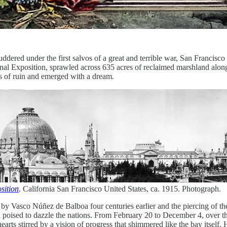
dered under the first salvos of a great and terrible war, San Francisco 
nal Exposition, sprawled across 635 acres of reclaimed marshland alon
ss of ruin and emerged with a dream.
sition
. California San Francisco United States, ca. 1915. Photograph.
by Vasco Núñez de Balboa four centuries earlier and the piercing of th
eel poised to dazzle the nations. From February 20 to December 4, over 
ir hearts stirred by a vision of progress that shimmered like the bay its