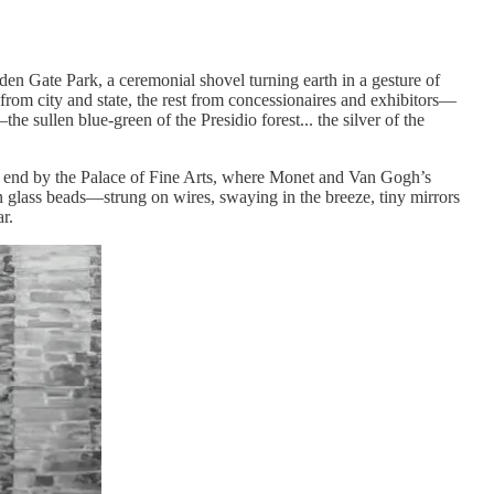
den Gate Park, a ceremonial shovel turning earth in a gesture of
from city and state, the rest from concessionaires and exhibitors—
he sullen blue-green of the Presidio forest... the silver of the
ern end by the Palace of Fine Arts, where Monet and Van Gogh’s
 in glass beads—strung on wires, swaying in the breeze, tiny mirrors
r.