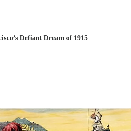
isco’s Defiant Dream of 1915