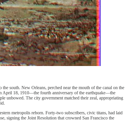
r to the south. New Orleans, perched near the mouth of the canal on the
. On April 18, 1910—the fourth anniversary of the earthquake—the
people unbowed. The city government matched their zeal, appropriating
id.
tern metropolis reborn. Forty-two subscribers, civic titans, had laid
use, signing the Joint Resolution that crowned San Francisco the