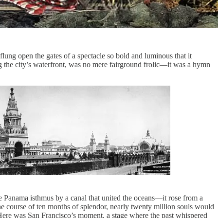
flung open the gates of a spectacle so bold and luminous that it
g the city’s waterfront, was no mere fairground frolic—it was a hymn
e Panama isthmus by a canal that united the oceans—it rose from a
the course of ten months of splendor, nearly twenty million souls would
elf. Here was San Francisco’s moment, a stage where the past whispered