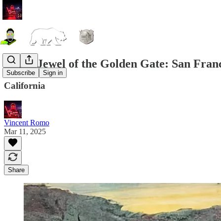
PPIE, Jewel of the Golden Gate: San Franc
Subscribe
Sign in
California
Vincent Romo
Mar 11, 2025
Share