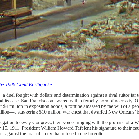
 the 1906 Great Earthquake.
, a duel fought with dollars and determination against a rival suitor fa
ead its case. San Francisco answered with a ferocity born of necessity
over $4 million in exposition bonds, a fortune amassed by the will of a 
 million—a staggering $10 million war chest that dwarfed New Orleans’ b
gation to sway Congress, their voices ringing with the promise of a Wes
 15, 1911, President William Howard Taft lent his signature to their ca
 against the roar of a city that refused to be forgotten.