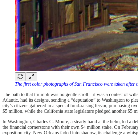
The first color photographs of San Francisco were taken after
The path to that triumph was no gentle stroll—it was a contest of wills
Atlantic, had its designs, sending a “deputation” to Washington to pl
city’s citizens gathered in a special fund-raising fervor, purchasing 
$5 million, while the California state legislature pledged another $5
In Washington, Charles C. Moore, a steady hand at the helm, led a dele
the financial cornerstone with their own $4 million stake. On February
exposition city. New Orleans faded into shadow, its challenge a whisper