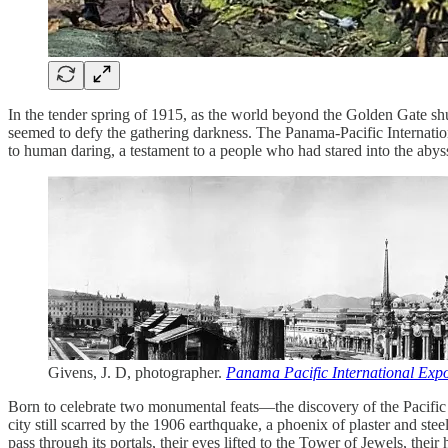
In the tender spring of 1915, as the world beyond the Golden Gate shud
seemed to defy the gathering darkness. The Panama-Pacific Internatio
to human daring, a testament to a people who had stared into the aby
Givens, J. D, photographer.
Panama Pacific International Expo
Born to celebrate two monumental feats—the discovery of the Pacific 
city still scarred by the 1906 earthquake, a phoenix of plaster and st
pass through its portals, their eyes lifted to the Tower of Jewels, the