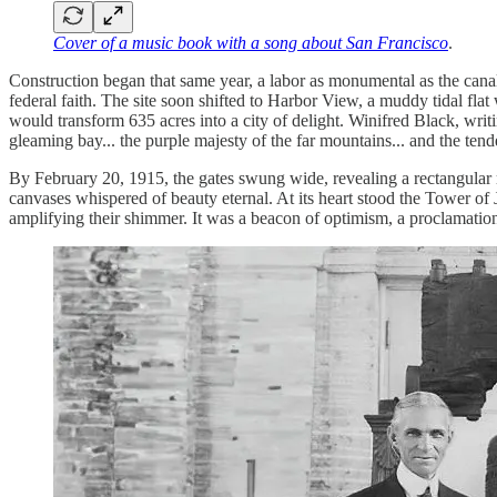
Cover of a music book with a song about San Francisco
.
Construction began that same year, a labor as monumental as the canal
federal faith. The site soon shifted to Harbor View, a muddy tidal fl
would transform 635 acres into a city of delight. Winifred Black, writin
gleaming bay... the purple majesty of the far mountains... and the tend
By February 20, 1915, the gates swung wide, revealing a rectangular 
canvases whispered of beauty eternal. At its heart stood the Tower of 
amplifying their shimmer. It was a beacon of optimism, a proclamatio