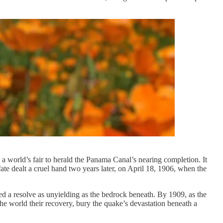
a world’s fair to herald the Panama Canal’s nearing completion. It
ate dealt a cruel hand two years later, on April 18, 1906, when the
ed a resolve as unyielding as the bedrock beneath. By 1909, as the
he world their recovery, bury the quake’s devastation beneath a