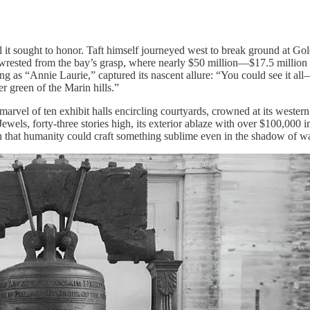
 it sought to honor. Taft himself journeyed west to break ground at Gol
at wrested from the bay’s grasp, where nearly $50 million—$17.5 million 
g as “Annie Laurie,” captured its nascent allure: “You could see it all—t
er green of the Marin hills.”
marvel of ten exhibit halls encircling courtyards, crowned at its west
Jewels, forty-three stories high, its exterior ablaze with over $100,000
n that humanity could craft something sublime even in the shadow of wa