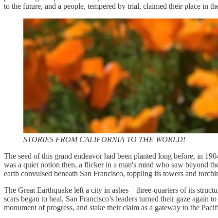
to the future, and a people, tempered by trial, claimed their place in th
STORIES FROM CALIFORNIA TO THE WORLD!
The seed of this grand endeavor had been planted long before, in 190
was a quiet notion then, a flicker in a man's mind who saw beyond the 
earth convulsed beneath San Francisco, toppling its towers and torchi
The Great Earthquake left a city in ashes—three-quarters of its struc
scars began to heal, San Francisco’s leaders turned their gaze again 
monument of progress, and stake their claim as a gateway to the Pacif