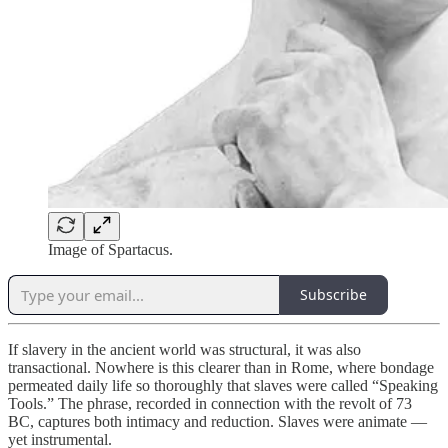
Image of Spartacus.
Subscribe
If slavery in the ancient world was structural, it was also
transactional. Nowhere is this clearer than in Rome, where bondage
permeated daily life so thoroughly that slaves were called “Speaking
Tools.” The phrase, recorded in connection with the revolt of 73
BC, captures both intimacy and reduction. Slaves were animate —
yet instrumental.