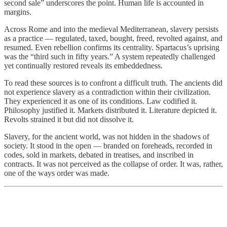
second sale” underscores the point. Human life is accounted in
margins.
Across Rome and into the medieval Mediterranean, slavery persists
as a practice — regulated, taxed, bought, freed, revolted against, and
resumed. Even rebellion confirms its centrality. Spartacus’s uprising
was the “third such in fifty years.” A system repeatedly challenged
yet continually restored reveals its embeddedness.
To read these sources is to confront a difficult truth. The ancients did
not experience slavery as a contradiction within their civilization.
They experienced it as one of its conditions. Law codified it.
Philosophy justified it. Markets distributed it. Literature depicted it.
Revolts strained it but did not dissolve it.
Slavery, for the ancient world, was not hidden in the shadows of
society. It stood in the open — branded on foreheads, recorded in
codes, sold in markets, debated in treatises, and inscribed in
contracts. It was not perceived as the collapse of order. It was, rather,
one of the ways order was made.