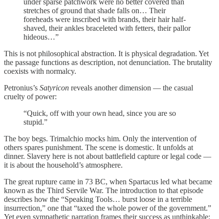
under sparse patchwork were no better covered than
stretches of ground that shade falls on… Their
foreheads were inscribed with brands, their hair half-
shaved, their ankles braceleted with fetters, their pallor
hideous…”
This is not philosophical abstraction. It is physical degradation. Yet
the passage functions as description, not denunciation. The brutality
coexists with normalcy.
Petronius’s
Satyricon
reveals another dimension — the casual
cruelty of power:
“Quick, off with your own head, since you are so
stupid.”
The boy begs. Trimalchio mocks him. Only the intervention of
others spares punishment. The scene is domestic. It unfolds at
dinner. Slavery here is not about battlefield capture or legal code —
it is about the household’s atmosphere.
The great rupture came in 73 BC, when Spartacus led what became
known as the Third Servile War. The introduction to that episode
describes how the “Speaking Tools… burst loose in a terrible
insurrection,” one that “taxed the whole power of the government.”
Yet even sympathetic narration frames their success as unthinkable: