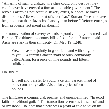
“An army of such brutalized wretches could only destroy; they
could never have erected a firm and tolerable government.” The
revolt is alarming not because slavery exists, but because slaves
disrupt order. Afterward, “out of sheer fear,” Romans “seem to have
begun to treat their slaves less harshly than before.” Reform emerges
from prudence, not moral awakening.
The normalization of slavery extends beyond antiquity into medieval
Europe. The thirteenth-century bills of sale for the Saracen maid
Aissa are stark in their simplicity. On May 19, 1248:
We… have sold jointly in good faith and without guile
to you… a certain Saracen maid of ours, commonly
called Aissa, for a price of nine pounds and fifteen
solidi…
On July 2:
I… sell and transfer to you… a certain Saracen maid of
ours, commonly called Aissa, for a price of ten
pounds…
The language is commercial, precise, and unembellished. “In good
faith and without guile.” The transaction resembles the sale of land
or livestock. The note that “there was a profit of five solidi on the