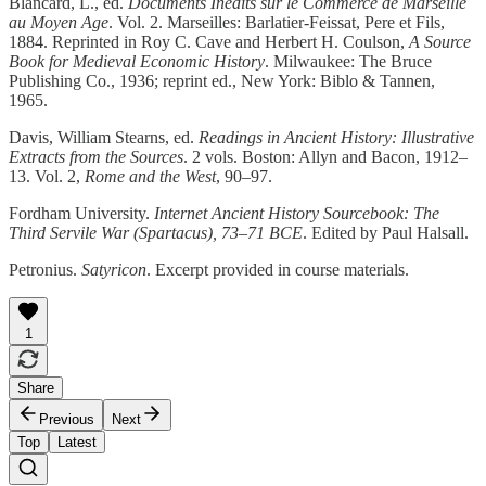
Blancard, L., ed.
Documents Inédits sur le Commerce de Marseille
au Moyen Age
. Vol. 2. Marseilles: Barlatier-Feissat, Pere et Fils,
1884. Reprinted in Roy C. Cave and Herbert H. Coulson,
A Source
Book for Medieval Economic History
. Milwaukee: The Bruce
Publishing Co., 1936; reprint ed., New York: Biblo & Tannen,
1965.
Davis, William Stearns, ed.
Readings in Ancient History: Illustrative
Extracts from the Sources
. 2 vols. Boston: Allyn and Bacon, 1912–
13. Vol. 2,
Rome and the West
, 90–97.
Fordham University.
Internet Ancient History Sourcebook: The
Third Servile War (Spartacus), 73–71 BCE
. Edited by Paul Halsall.
Petronius.
Satyricon
. Excerpt provided in course materials.
1
Share
Previous
Next
Top
Latest