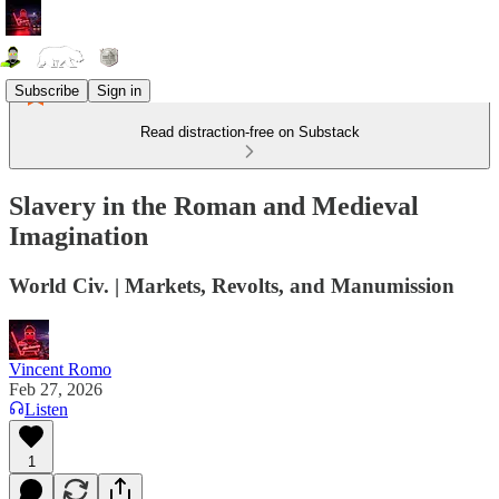
Subscribe
Sign in
Read distraction-free on Substack
Slavery in the Roman and Medieval
Imagination
World Civ. | Markets, Revolts, and Manumission
Vincent Romo
Feb 27, 2026
Listen
1