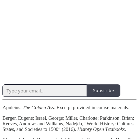
Subscribe
Apuleius.
The Golden Ass
. Excerpt provided in course materials.
Berger, Eugene; Israel, George; Miller, Charlotte; Parkinson, Brian;
Reeves, Andrew; and Williams, Nadejda, “World History: Cultures,
States, and Societies to 1500” (2016).
History Open Textbooks
.