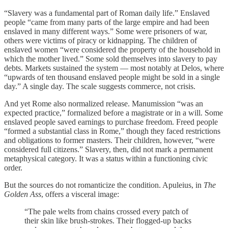
“Slavery was a fundamental part of Roman daily life.” Enslaved
people “came from many parts of the large empire and had been
enslaved in many different ways.” Some were prisoners of war,
others were victims of piracy or kidnapping. The children of
enslaved women “were considered the property of the household in
which the mother lived.” Some sold themselves into slavery to pay
debts. Markets sustained the system — most notably at Delos, where
“upwards of ten thousand enslaved people might be sold in a single
day.” A single day. The scale suggests commerce, not crisis.
And yet Rome also normalized release. Manumission “was an
expected practice,” formalized before a magistrate or in a will. Some
enslaved people saved earnings to purchase freedom. Freed people
“formed a substantial class in Rome,” though they faced restrictions
and obligations to former masters. Their children, however, “were
considered full citizens.” Slavery, then, did not mark a permanent
metaphysical category. It was a status within a functioning civic
order.
But the sources do not romanticize the condition. Apuleius, in
The
Golden Ass
, offers a visceral image:
“The pale welts from chains crossed every patch of
their skin like brush-strokes. Their flogged-up backs