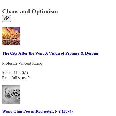
Chaos and Optimism
The City After the War: A Vision of Promise & Despair
Professor Vincent Romo
·
March 11, 2025
Read full story
Wong Chin Foo in Rochester, NY (1874)