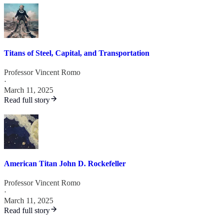
Titans of Steel, Capital, and Transportation
Professor Vincent Romo
·
March 11, 2025
Read full story
American Titan John D. Rockefeller
Professor Vincent Romo
·
March 11, 2025
Read full story