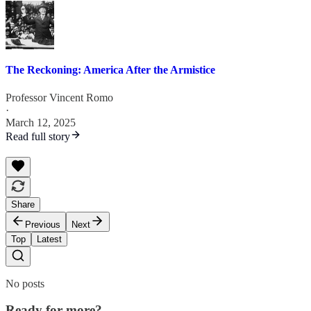
The Reckoning: America After the Armistice
Professor Vincent Romo
·
March 12, 2025
Read full story
Share
Previous
Next
Top
Latest
No posts
Ready for more?