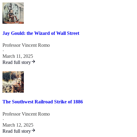
Jay Gould: the Wizard of Wall Street
Professor Vincent Romo
·
March 11, 2025
Read full story
The Southwest Railroad Strike of 1886
Professor Vincent Romo
·
March 12, 2025
Read full story