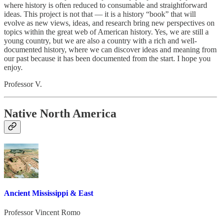
where history is often reduced to consumable and straightforward
ideas. This project is not that — it is a history “book” that will
evolve as new views, ideas, and research bring new perspectives on
topics within the great web of American history. Yes, we are still a
young country, but we are also a country with a rich and well-
documented history, where we can discover ideas and meaning from
our past because it has been documented from the start. I hope you
enjoy.
Professor V.
Native North America
Ancient Mississippi & East
Professor Vincent Romo