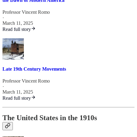
the Dawn of Modern America
Professor Vincent Romo
·
March 11, 2025
Read full story
Late 19th Century Movements
Professor Vincent Romo
·
March 11, 2025
Read full story
The United States in the 1910s