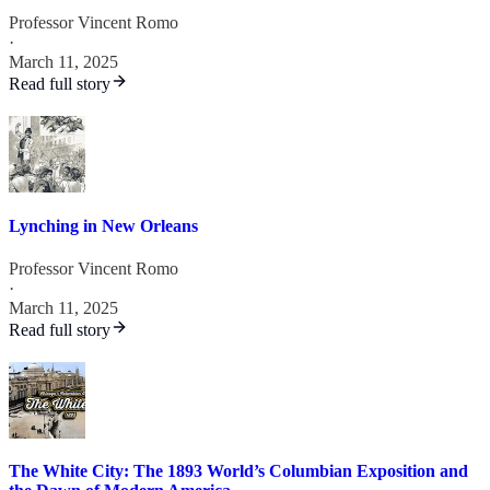
Professor Vincent Romo
·
March 11, 2025
Read full story
Lynching in New Orleans
Professor Vincent Romo
·
March 11, 2025
Read full story
The White City: The 1893 World’s Columbian Exposition and