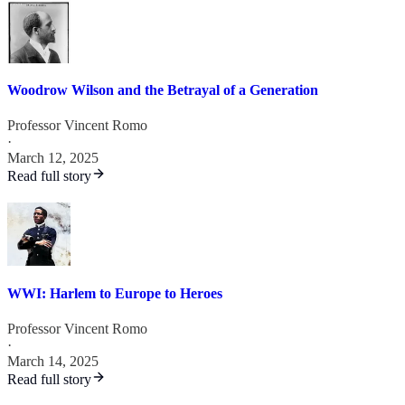
Woodrow Wilson and the Betrayal of a Generation
Professor Vincent Romo
·
March 12, 2025
Read full story
WWI: Harlem to Europe to Heroes
Professor Vincent Romo
·
March 14, 2025
Read full story