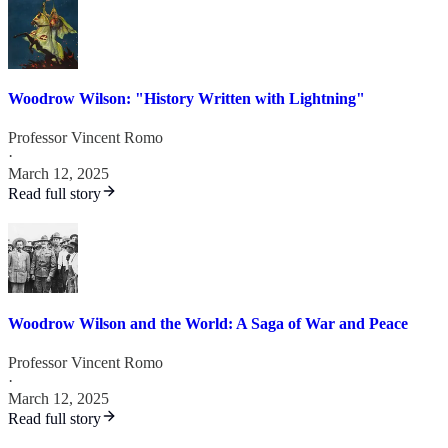
Woodrow Wilson: "History Written with Lightning"
Professor Vincent Romo
·
March 12, 2025
Read full story
Woodrow Wilson and the World: A Saga of War and Peace
Professor Vincent Romo
·
March 12, 2025
Read full story