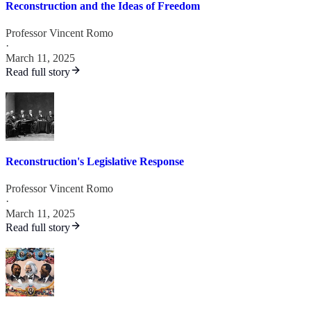
Reconstruction and the Ideas of Freedom
Professor Vincent Romo
·
March 11, 2025
Read full story
Reconstruction's Legislative Response
Professor Vincent Romo
·
March 11, 2025
Read full story