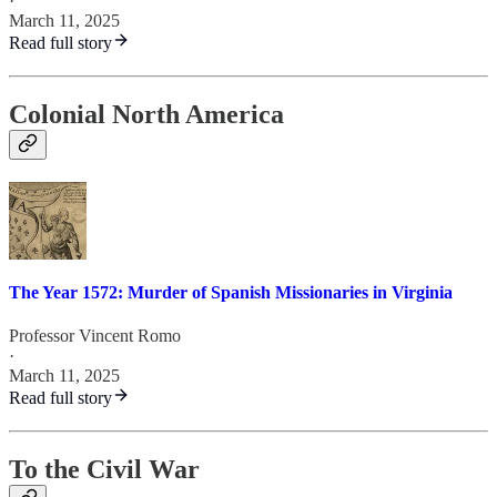
·
March 11, 2025
Read full story
Colonial North America
The Year 1572: Murder of Spanish Missionaries in Virginia
Professor Vincent Romo
·
March 11, 2025
Read full story
To the Civil War