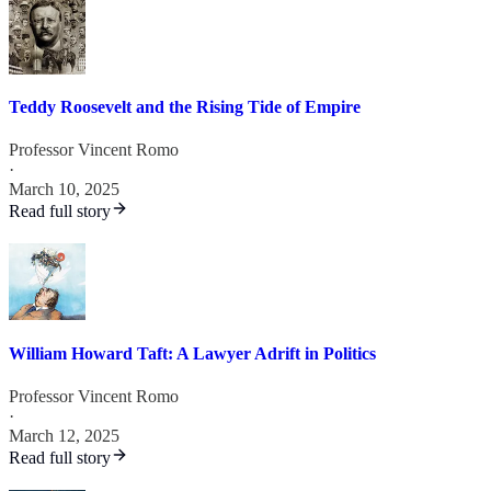
Teddy Roosevelt and the Rising Tide of Empire
Professor Vincent Romo
·
March 10, 2025
Read full story
William Howard Taft: A Lawyer Adrift in Politics
Professor Vincent Romo
·
March 12, 2025
Read full story