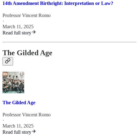
14th Amendment Birthright: Interpretation or Law?
Professor Vincent Romo
·
March 11, 2025
Read full story
The Gilded Age
The Gilded Age
Professor Vincent Romo
·
March 11, 2025
Read full story