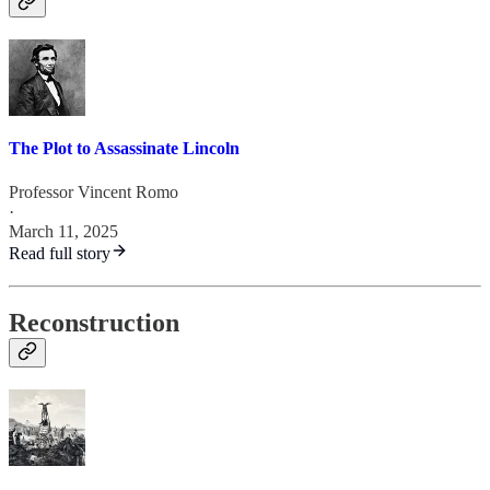
The Plot to Assassinate Lincoln
Professor Vincent Romo
·
March 11, 2025
Read full story
Reconstruction