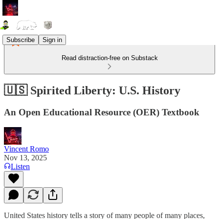
Subscribe
Sign in
Read distraction-free on Substack
🇺🇸 Spirited Liberty: U.S. History
An Open Educational Resource (OER) Textbook
Vincent Romo
Nov 13, 2025
Listen
United States history tells a story of many people of many places,