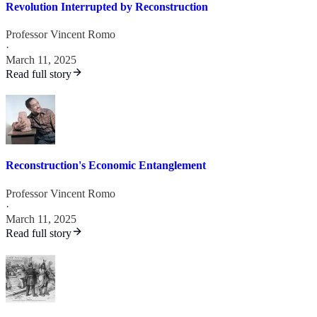
Revolution Interrupted by Reconstruction
Professor Vincent Romo
·
March 11, 2025
Read full story
Reconstruction's Economic Entanglement
Professor Vincent Romo
·
March 11, 2025
Read full story