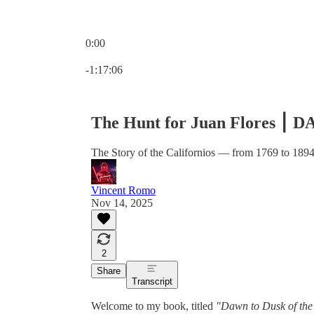
0:00
Current time: 0:00 / Total time: -1:17:06
-1:17:06
The Hunt for Juan Flores ⎮
The Story of the Californios — from 1769 to 189
Vincent Romo
Nov 14, 2025
2
Share
Transcript
Welcome to my book, titled
"Dawn to Dusk of the