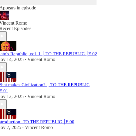
Appears in episode
Vincent Romo
Recent Episodes
lato's Republic, vol. 1 ⎮ TO THE REPUBLIC ⎮E.02
ov 14, 2025
Vincent Romo
•
hat makes Civilization? ⎮ TO THE REPUBLIC
E.01
ov 12, 2025
Vincent Romo
•
ntroduction: TO THE REPUBLIC ⎮E.00
ov 7, 2025
Vincent Romo
•