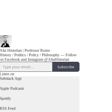
Alta Historian | Professor Romo
History / Politics / Policy / Philosophy — Follow
on Facebook and Instagram @AltaHistorian
Subscribe
Listen on
Substack App
Apple Podcasts
Spotify
RSS Feed