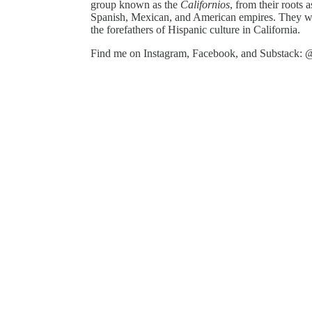
group known as the
Californios
, from their roots a
Spanish, Mexican, and American empires. They were
the forefathers of Hispanic culture in California.
Find me on Instagram, Facebook, and Substack: @