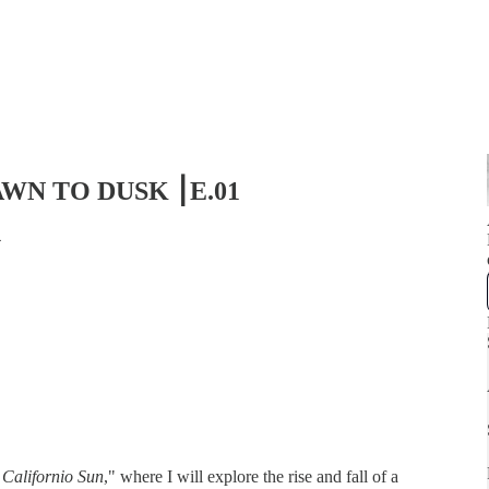
 DAWN TO DUSK ⎮E.01
4
 Californio Sun
," where I will explore the rise and fall of a