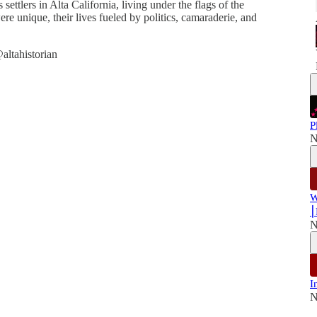
s settlers in Alta California, living under the flags of the
 unique, their lives fueled by politics, camaraderie, and
altahistorian
P
N
W
⎮
N
I
N