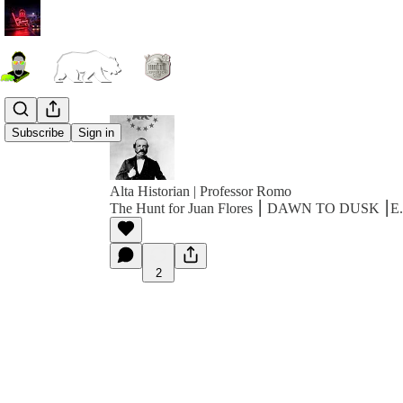
Subscribe
Sign in
Alta Historian | Professor Romo
The Hunt for Juan Flores ⎮ DAWN TO DUSK ⎮E
2