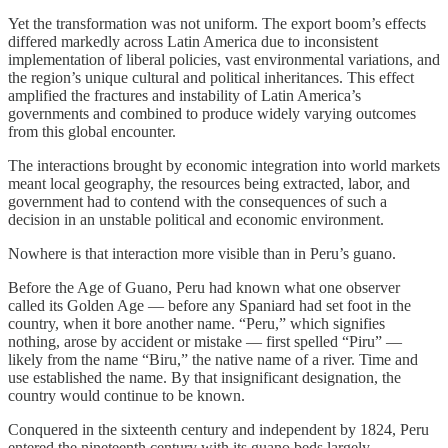
Yet the transformation was not uniform. The export boom’s effects
differed markedly across Latin America due to inconsistent
implementation of liberal policies, vast environmental variations, and
the region’s unique cultural and political inheritances. This effect
amplified the fractures and instability of Latin America’s
governments and combined to produce widely varying outcomes
from this global encounter.
The interactions brought by economic integration into world markets
meant local geography, the resources being extracted, labor, and
government had to contend with the consequences of such a
decision in an unstable political and economic environment.
Nowhere is that interaction more visible than in Peru’s guano.
Before the Age of Guano, Peru had known what one observer
called its Golden Age — before any Spaniard had set foot in the
country, when it bore another name. “Peru,” which signifies
nothing, arose by accident or mistake — first spelled “Piru” —
likely from the name “Biru,” the native name of a river. Time and
use established the name. By that insignificant designation, the
country would continue to be known.
Conquered in the sixteenth century and independent by 1824, Peru
entered the nineteenth century with its guano beds largely