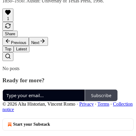
1850–1930
. Austin: University of Texas Press, 1998.
1
Share
Previous
Next
Top
Latest
No posts
Ready for more?
Subscribe
© 2026 Alta Historian, Vincent Romo
·
Privacy
∙
Terms
∙
Collection
notice
Start your Substack