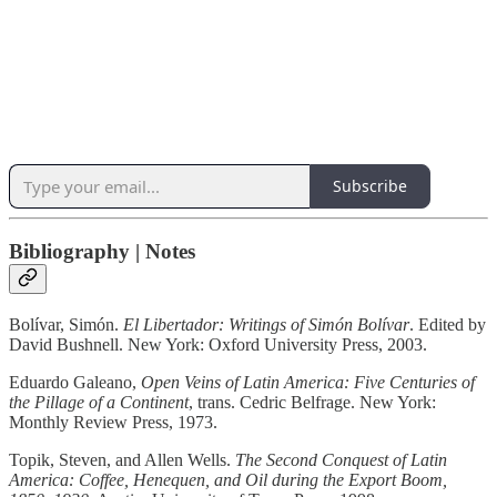
Subscribe
Bibliography | Notes
Bolívar, Simón.
El Libertador: Writings of Simón Bolívar
. Edited by
David Bushnell. New York: Oxford University Press, 2003.
Eduardo Galeano,
Open Veins of Latin America: Five Centuries of
the Pillage of a Continent
, trans. Cedric Belfrage. New York:
Monthly Review Press, 1973.
Topik, Steven, and Allen Wells.
The Second Conquest of Latin
America: Coffee, Henequen, and Oil during the Export Boom,