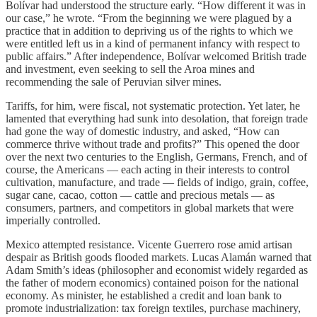
Bolívar had understood the structure early. “How different it was in
our case,” he wrote. “From the beginning we were plagued by a
practice that in addition to depriving us of the rights to which we
were entitled left us in a kind of permanent infancy with respect to
public affairs.” After independence, Bolívar welcomed British trade
and investment, even seeking to sell the Aroa mines and
recommending the sale of Peruvian silver mines.
Tariffs, for him, were fiscal, not systematic protection. Yet later, he
lamented that everything had sunk into desolation, that foreign trade
had gone the way of domestic industry, and asked, “How can
commerce thrive without trade and profits?” This opened the door
over the next two centuries to the English, Germans, French, and of
course, the Americans — each acting in their interests to control
cultivation, manufacture, and trade — fields of indigo, grain, coffee,
sugar cane, cacao, cotton — cattle and precious metals — as
consumers, partners, and competitors in global markets that were
imperially controlled.
Mexico attempted resistance. Vicente Guerrero rose amid artisan
despair as British goods flooded markets. Lucas Alamán warned that
Adam Smith’s ideas (philosopher and economist widely regarded as
the father of modern economics) contained poison for the national
economy. As minister, he established a credit and loan bank to
promote industrialization: tax foreign textiles, purchase machinery,