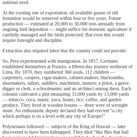
national need.
At the existing rate of exportation, all available guano of old
formation would be removed within four or five years. Future
production — estimated at 20,000 to 30,000 tons annually from
ongoing bird deposition — might suffice for domestic agriculture if
carefully managed and the birds protected. But even this would
require foresight and discipline.
Extraction also required labor that the country could not provide.
So, Peru experimented with immigration. In 1857, Germans
established themselves at Pozuzo, a fifteen-day journey northeast of
Lima. By 1870, they numbered 360 souls, 112 children —
carpenters, coopers, cigar-makers, cabinet-makers, blacksmiths,
shoemakers, tailors, saddlers, machinists, tanners; a priest, a grave-
digger or clerk, a schoolmaster, and an architect among them. Each
colonist cultivated a plot measuring 33,000 yards by 13,000 yards
— tobacco, coca, maize, yuca, beans, rice, coffee, and garden
produce. They lived in wooden houses — three were of wrought
stone. An enthusiastic deputy declared they had erected “a city
which perhaps is on a level with any city of Europe!”
Polynesians followed — subjects of the King of Hawaii — later
discovered to have been kidnapped. They died “like flies that had