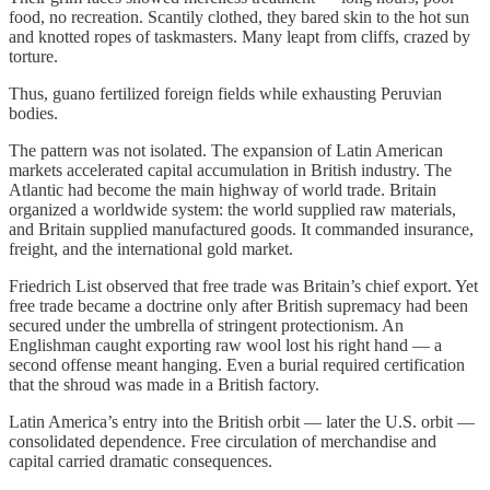
food, no recreation. Scantily clothed, they bared skin to the hot sun
and knotted ropes of taskmasters. Many leapt from cliffs, crazed by
torture.
Thus, guano fertilized foreign fields while exhausting Peruvian
bodies.
The pattern was not isolated. The expansion of Latin American
markets accelerated capital accumulation in British industry. The
Atlantic had become the main highway of world trade. Britain
organized a worldwide system: the world supplied raw materials,
and Britain supplied manufactured goods. It commanded insurance,
freight, and the international gold market.
Friedrich List observed that free trade was Britain’s chief export. Yet
free trade became a doctrine only after British supremacy had been
secured under the umbrella of stringent protectionism. An
Englishman caught exporting raw wool lost his right hand — a
second offense meant hanging. Even a burial required certification
that the shroud was made in a British factory.
Latin America’s entry into the British orbit — later the U.S. orbit —
consolidated dependence. Free circulation of merchandise and
capital carried dramatic consequences.