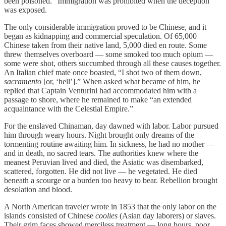
been poisoned.” Immigration was prohibited when the deception
was exposed.
The only considerable immigration proved to be Chinese, and it
began as kidnapping and commercial speculation. Of 65,000
Chinese taken from their native land, 5,000 died en route. Some
threw themselves overboard — some smoked too much opium —
some were shot, others succumbed through all these causes together.
An Italian chief mate once boasted, “I shot two of them down,
sacramento
[or, ‘hell’].” When asked what became of him, he
replied that Captain Venturini had accommodated him with a
passage to shore, where he remained to make “an extended
acquaintance with the Celestial Empire.”
For the enslaved Chinaman, day dawned with labor. Labor pursued
him through weary hours. Night brought only dreams of the
tormenting routine awaiting him. In sickness, he had no mother —
and in death, no sacred tears. The authorities knew where the
meanest Peruvian lived and died, the Asiatic was disembarked,
scattered, forgotten. He did not live — he vegetated. He died
beneath a scourge or a burden too heavy to bear. Rebellion brought
desolation and blood.
A North American traveler wrote in 1853 that the only labor on the
islands consisted of Chinese
coolies
(Asian day laborers) or slaves.
Their grim faces showed merciless treatment — long hours, poor