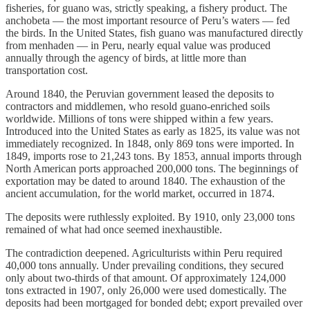
fisheries, for guano was, strictly speaking, a fishery product. The
anchobeta — the most important resource of Peru’s waters — fed
the birds. In the United States, fish guano was manufactured directly
from menhaden — in Peru, nearly equal value was produced
annually through the agency of birds, at little more than
transportation cost.
Around 1840, the Peruvian government leased the deposits to
contractors and middlemen, who resold guano-enriched soils
worldwide. Millions of tons were shipped within a few years.
Introduced into the United States as early as 1825, its value was not
immediately recognized. In 1848, only 869 tons were imported. In
1849, imports rose to 21,243 tons. By 1853, annual imports through
North American ports approached 200,000 tons. The beginnings of
exportation may be dated to around 1840. The exhaustion of the
ancient accumulation, for the world market, occurred in 1874.
The deposits were ruthlessly exploited. By 1910, only 23,000 tons
remained of what had once seemed inexhaustible.
The contradiction deepened. Agriculturists within Peru required
40,000 tons annually. Under prevailing conditions, they secured
only about two-thirds of that amount. Of approximately 124,000
tons extracted in 1907, only 26,000 were used domestically. The
deposits had been mortgaged for bonded debt; export prevailed over