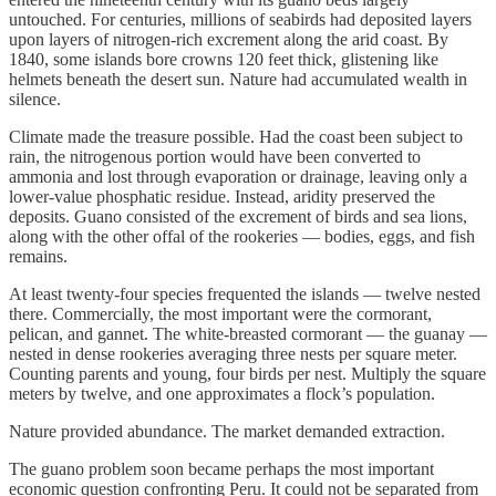
untouched. For centuries, millions of seabirds had deposited layers
upon layers of nitrogen-rich excrement along the arid coast. By
1840, some islands bore crowns 120 feet thick, glistening like
helmets beneath the desert sun. Nature had accumulated wealth in
silence.
Climate made the treasure possible. Had the coast been subject to
rain, the nitrogenous portion would have been converted to
ammonia and lost through evaporation or drainage, leaving only a
lower-value phosphatic residue. Instead, aridity preserved the
deposits. Guano consisted of the excrement of birds and sea lions,
along with the other offal of the rookeries — bodies, eggs, and fish
remains.
At least twenty-four species frequented the islands — twelve nested
there. Commercially, the most important were the cormorant,
pelican, and gannet. The white-breasted cormorant — the guanay —
nested in dense rookeries averaging three nests per square meter.
Counting parents and young, four birds per nest. Multiply the square
meters by twelve, and one approximates a flock’s population.
Nature provided abundance. The market demanded extraction.
The guano problem soon became perhaps the most important
economic question confronting Peru. It could not be separated from