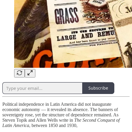
Subscribe
Political independence in Latin America did not inaugurate
economic autonomy — it revealed its absence. The banners of
sovereignty rose, yet the structure of dependence remained. As
Steven Topik and Allen Wells write in
The Second Conquest of
Latin America
, between 1850 and 1930,