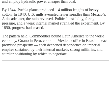
and employ hydraulic power cheaper than coal.
By 1844, Puebla plants produced 1.4 million lengths of heavy
cotton. In 1840, U.S. mills averaged fewer spindles than Mexico’s.
A decade later, the ratio reversed. Political instability, foreign
pressure, and a weak internal market strangled the experiment. By
1850, progress had ceased.
The pattern held. Commodities bound Latin America to the world
economy. Guano in Peru, cotton in Mexico, coffee in Brazil — each
promised prosperity — each deepened dependence on imperial
empires sustained by their internal markets, strong militaries, and
sturdier positioning by which to negotiate.