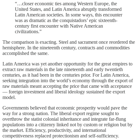
“…closer economic ties among Western Europe, the
United States, and Latin America abruptly transformed
Latin American societies. In some ways, this encounter
was as dramatic as the conquistadors’ epic sixteenth-
century first encounter with Native American
civilizations.”
The comparison is exacting. Steel and sacrament once reordered the
hemisphere. In the nineteenth century, contracts and commodities
accomplished the same.
Latin America was yet another opportunity for the great empires to
extract raw materials in the late nineteenth and early twentieth
centuries, as it had been in the centuries prior. For Latin America,
seeking integration into the world’s economy through the export of
raw materials meant accepting the price that came with acceptance
— foreign investment and liberal ideology sustained the export
model.
Governments believed that economic prosperity would pave the
way for a strong nation. The liberal export regime sought to
overthrow the statist colonial inheritance and integrate far-flung
populations into a citizenry linked not by custom or religion but by
the market. Efficiency, productivity, and international
competitiveness replaced protectionism and self-sufficiency.