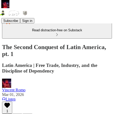
Subscribe
Sign in
Read distraction-free on Substack
The Second Conquest of Latin America,
pt. 1
Latin America | Free Trade, Industry, and the
Discipline of Dependency
Vincent Romo
Mar 01, 2026
Listen
1