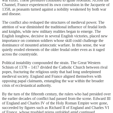
war effort. These pressures combined to ignite rebellion. Across the
Channel, France experienced its own convulsion in the Jacquerie of
1358, as peasants turned against a nobility weakened by both war
and disease.
The conflict also reshaped the structures of medieval power. The
attrition of war diminished the traditional influence of feudal lords
and knights, while new military realities began to emerge. The
English longbow, decisive in several English victories, placed new
importance on common soldiers whose skill could challenge the
dominance of mounted aristocratic warfare. In this sense, the war
quietly eroded elements of the older feudal order even as it raged
across the countryside.
Political instability compounded the strain. The Great Western
Schism of 1378 – 1417 divided the Catholic Church between rival
popes, fracturing the religious unity that had long underpinned
medieval society. England and France aligned themselves with
opposing papal claimants, entangling the war within the broader
crisis of ecclesiastical authority.
By the turn of the fifteenth century, the rulers who had presided over
the earlier decades of conflict had passed from the scene. Edward III
of England and Charles IV of the Holy Roman Empire were gone,
succeeded by figures such as Richard II of England and Charles VI
of France, whose troubled reigns unfolded amid continued