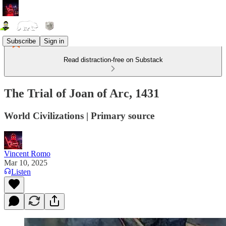
Subscribe
Sign in
Read distraction-free on Substack
The Trial of Joan of Arc, 1431
World Civilizations | Primary source
Vincent Romo
Mar 10, 2025
Listen