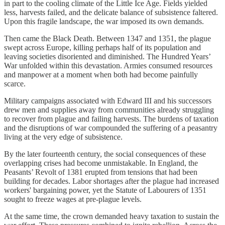
in part to the cooling climate of the Little Ice Age. Fields yielded
less, harvests failed, and the delicate balance of subsistence faltered.
Upon this fragile landscape, the war imposed its own demands.
Then came the Black Death. Between 1347 and 1351, the plague
swept across Europe, killing perhaps half of its population and
leaving societies disoriented and diminished. The Hundred Years’
War unfolded within this devastation. Armies consumed resources
and manpower at a moment when both had become painfully
scarce.
Military campaigns associated with Edward III and his successors
drew men and supplies away from communities already struggling
to recover from plague and failing harvests. The burdens of taxation
and the disruptions of war compounded the suffering of a peasantry
living at the very edge of subsistence.
By the later fourteenth century, the social consequences of these
overlapping crises had become unmistakable. In England, the
Peasants’ Revolt of 1381 erupted from tensions that had been
building for decades. Labor shortages after the plague had increased
workers' bargaining power, yet the Statute of Labourers of 1351
sought to freeze wages at pre-plague levels.
At the same time, the crown demanded heavy taxation to sustain the