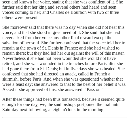
seen and known her voice, stating that she was confident of it. She
further said that her king and several others had heard and seen
voices coming to her; and Charles de Bourbon with two or three
others were present.
She moreover said that there was no day when she did not hear this
voice, and that she stood in great need of it. She said that she had
never asked from her voice any other final reward except the
salvation of her soul. She further confessed that the voice told her to
remain at the town of St. Denis in France; and she had wished to
remain there; but they had led her out against the will of this master.
Nevertheless if she had not been wounded she would not have
retired; and she was wounded in the trenches before Paris after she
had gone there from St. Denis; but in five days she was healed. She
confessed that she had directed an attack, called in French a
skirmish, before Paris. And when she was questioned whether that
were a feast day: she answered to that to the best of her belief it was.
Asked if she approved of this: she answered: "Pass on."
After these things had been thus transacted, because it seemed quite
enough for one day, we, the said bishop, postponed the trial until
Saturday next following, at eight o'clock in the morning.