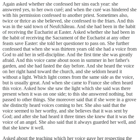
Again asked whether she confessed her sins each year: she
answered yes, to her own curé; and when the curé was hindered she
with his permission confessed to another priest. Sometimes also,
twice or thrice as she believed, she confessed to the friars. And this
was in the said town of Neufchâteau. And she had been in the habit
of receiving the Eucharist at Easter. Asked whether she had been in
the habit of receiving the Sacrament of the Eucharist at any other
feasts save Easter: she told her questioner to pass on. She further
confessed that when she was thirteen years old she had a voice from
God to aid her in self-discipline. And the first time she was greatly
afraid. And this voice came about noon in summer in her father's
garden, and she had fasted the day before. And she heard the voice
on her right hand toward the church, and she seldom heard it
without a light. Which light comes from the same side as the voice,
but is usually great. And when she came to France she often heard
this voice. Asked how she saw the light which she said was there
present when it was on one side; to this she answered nothing, but
passed to other things. She moreover said that if she were in a grove
she distinctly heard voices coming to her. She also said that the
voice seemed to her worthy, and she believes that it was sent by
God; and after she had heard it three times she knew that it was the
voice of an angel. She also said that it always guarded her well, and
that she knew it well.
Asked about the teaching which her voice gave her respecting the