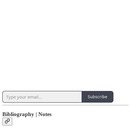
Subscribe
Bibliography | Notes