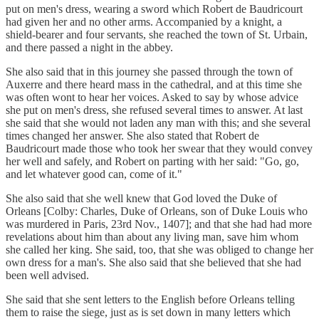
put on men's dress, wearing a sword which Robert de Baudricourt
had given her and no other arms. Accompanied by a knight, a
shield-bearer and four servants, she reached the town of St. Urbain,
and there passed a night in the abbey.
She also said that in this journey she passed through the town of
Auxerre and there heard mass in the cathedral, and at this time she
was often wont to hear her voices. Asked to say by whose advice
she put on men's dress, she refused several times to answer. At last
she said that she would not laden any man with this; and she several
times changed her answer. She also stated that Robert de
Baudricourt made those who took her swear that they would convey
her well and safely, and Robert on parting with her said: "Go, go,
and let whatever good can, come of it."
She also said that she well knew that God loved the Duke of
Orleans [Colby: Charles, Duke of Orleans, son of Duke Louis who
was murdered in Paris, 23rd Nov., 1407]; and that she had had more
revelations about him than about any living man, save him whom
she called her king. She said, too, that she was obliged to change her
own dress for a man's. She also said that she believed that she had
been well advised.
She said that she sent letters to the English before Orleans telling
them to raise the siege, just as is set down in many letters which