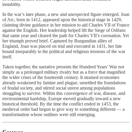
instability.
In the war’s later phase, a new and unexpected figure emerged. Joan
of Arc, born in 1412, appeared upon the historical stage in 1429,
claiming divine guidance in her mission to aid Charles VII of France
against the English. Her leadership helped lift the Siege of Orléans
that same year and cleared the path for Charles VII’s coronation. Yet
her triumph proved brief. Captured by Burgundian allies of
England, Joan was placed on trial and executed in 1431, her fate
bound inseparably to the political and religious tensions of the war
itself.
Taken together, the narrative presents the Hundred Years’ War not
simply as a prolonged military rivalry but as a force that magnified
the wider crises of the fourteenth century. It strained economies
already weakened by famine and plague, unsettled the foundations
of feudal society, and stirred social unrest among populations
struggling to survive. Within this convergence of war, disease, and
environmental hardship, Europe moved gradually toward a new
historical threshold. By the time the conflict ended in 1453, the
medieval order had begun to give way to something different — a
transformation whose outlines were still emerging.