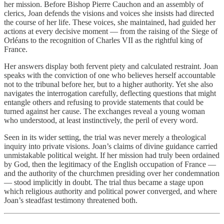
her mission. Before Bishop Pierre Cauchon and an assembly of
clerics, Joan defends the visions and voices she insists had directed
the course of her life. These voices, she maintained, had guided her
actions at every decisive moment — from the raising of the Siege of
Orléans to the recognition of Charles VII as the rightful king of
France.
Her answers display both fervent piety and calculated restraint. Joan
speaks with the conviction of one who believes herself accountable
not to the tribunal before her, but to a higher authority. Yet she also
navigates the interrogation carefully, deflecting questions that might
entangle others and refusing to provide statements that could be
turned against her cause. The exchanges reveal a young woman
who understood, at least instinctively, the peril of every word.
Seen in its wider setting, the trial was never merely a theological
inquiry into private visions. Joan’s claims of divine guidance carried
unmistakable political weight. If her mission had truly been ordained
by God, then the legitimacy of the English occupation of France —
and the authority of the churchmen presiding over her condemnation
— stood implicitly in doubt. The trial thus became a stage upon
which religious authority and political power converged, and where
Joan’s steadfast testimony threatened both.