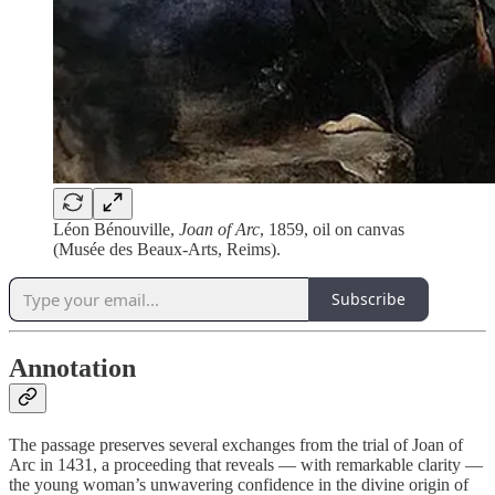
Léon Bénouville,
Joan of Arc
, 1859, oil on canvas
(Musée des Beaux-Arts, Reims).
Subscribe
Annotation
The passage preserves several exchanges from the trial of Joan of
Arc in 1431, a proceeding that reveals — with remarkable clarity —
the young woman’s unwavering confidence in the divine origin of