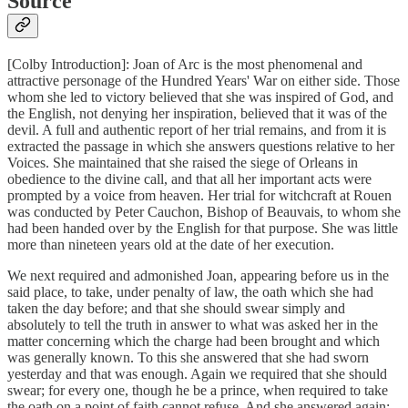
Source
[Colby Introduction]: Joan of Arc is the most phenomenal and
attractive personage of the Hundred Years' War on either side. Those
whom she led to victory believed that she was inspired of God, and
the English, not denying her inspiration, believed that it was of the
devil. A full and authentic report of her trial remains, and from it is
extracted the passage in which she answers questions relative to her
Voices. She maintained that she raised the siege of Orleans in
obedience to the divine call, and that all her important acts were
prompted by a voice from heaven. Her trial for witchcraft at Rouen
was conducted by Peter Cauchon, Bishop of Beauvais, to whom she
had been handed over by the English for that purpose. She was little
more than nineteen years old at the date of her execution.
We next required and admonished Joan, appearing before us in the
said place, to take, under penalty of law, the oath which she had
taken the day before; and that she should swear simply and
absolutely to tell the truth in answer to what was asked her in the
matter concerning which the charge had been brought and which
was generally known. To this she answered that she had sworn
yesterday and that was enough. Again we required that she should
swear; for every one, though he be a prince, when required to take
the oath on a point of faith cannot refuse. And she answered again: