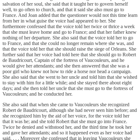
salvation of her soul, she said that it taught her to govern herself
well, to go often to church, and that it said she also must go to
France. And Joan added that the questioner would not this time learn
from her in what guise the voice had appeared to her. She
furthermore confessed that the voice told her twice or thrice a week
that she must leave home and go to France; and that her father knew
nothing of her departure. She also said that the voice told her to go
to France, and that she could no longer remain where she was, and
that the voice told her that she should raise the siege of Orleans. She
further said that her voice had told here that she should go to Robert
de Baudricourt, Captain of the fortress of Vaucouleurs, and he
would give her attendants; and she then answered that she was a
poor girl who knew not how to ride a horse nor head a campaign.
She also said that she went to her uncle and told him that she wished
to stay with him for a little while; and she stayed there about eight
days; and she then told her uncle that she must go to the fortress of
Vaucouleurs; and he conducted her.
She also said that when she came to Vaucouleurs she recognized
Robert de Baudricourt, although she had never seen him before; and
she recognized him by the aid of her voice, for the voice told her
that it was he; and she told Robert that she must go into France.
Twice he denied and withstood her, and the third time he took her
and gave her attendants; and so it happened even as her voice had
said. . . . Moreover she confessed that in leaving Vaucouleurs she