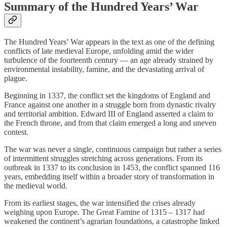
Summary of the Hundred Years’ War
The Hundred Years’ War appears in the text as one of the defining
conflicts of late medieval Europe, unfolding amid the wider
turbulence of the fourteenth century — an age already strained by
environmental instability, famine, and the devastating arrival of
plague.
Beginning in 1337, the conflict set the kingdoms of England and
France against one another in a struggle born from dynastic rivalry
and territorial ambition. Edward III of England asserted a claim to
the French throne, and from that claim emerged a long and uneven
contest.
The war was never a single, continuous campaign but rather a series
of intermittent struggles stretching across generations. From its
outbreak in 1337 to its conclusion in 1453, the conflict spanned 116
years, embedding itself within a broader story of transformation in
the medieval world.
From its earliest stages, the war intensified the crises already
weighing upon Europe. The Great Famine of 1315 – 1317 had
weakened the continent’s agrarian foundations, a catastrophe linked