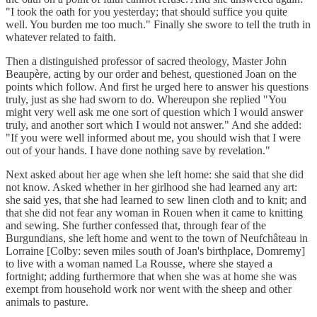
"I took the oath for you yesterday; that should suffice you quite
well. You burden me too much." Finally she swore to tell the truth in
whatever related to faith.
Then a distinguished professor of sacred theology, Master John
Beaupère, acting by our order and behest, questioned Joan on the
points which follow. And first he urged here to answer his questions
truly, just as she had sworn to do. Whereupon she replied "You
might very well ask me one sort of question which I would answer
truly, and another sort which I would not answer." And she added:
"If you were well informed about me, you should wish that I were
out of your hands. I have done nothing save by revelation."
Next asked about her age when she left home: she said that she did
not know. Asked whether in her girlhood she had learned any art:
she said yes, that she had learned to sew linen cloth and to knit; and
that she did not fear any woman in Rouen when it came to knitting
and sewing. She further confessed that, through fear of the
Burgundians, she left home and went to the town of Neufchâteau in
Lorraine [Colby: seven miles south of Joan's birthplace, Domremy]
to live with a woman named La Rousse, where she stayed a
fortnight; adding furthermore that when she was at home she was
exempt from household work nor went with the sheep and other
animals to pasture.