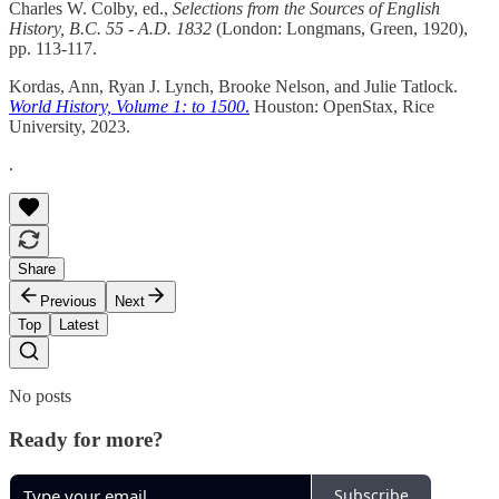
Charles W. Colby, ed.,
Selections from the Sources of English
History, B.C. 55 - A.D. 1832
(London: Longmans, Green, 1920),
pp. 113-117.
Kordas, Ann, Ryan J. Lynch, Brooke Nelson, and Julie Tatlock.
World History, Volume 1: to 1500
.
Houston: OpenStax, Rice
University, 2023.
.
Share
Previous
Next
Top
Latest
No posts
Ready for more?
Subscribe