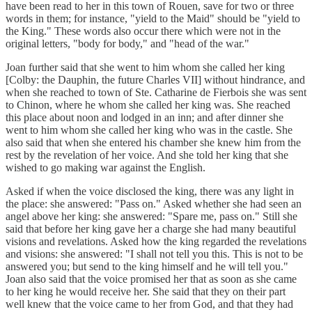
have been read to her in this town of Rouen, save for two or three
words in them; for instance, "yield to the Maid" should be "yield to
the King." These words also occur there which were not in the
original letters, "body for body," and "head of the war."
Joan further said that she went to him whom she called her king
[Colby: the Dauphin, the future Charles VII] without hindrance, and
when she reached to town of Ste. Catharine de Fierbois she was sent
to Chinon, where he whom she called her king was. She reached
this place about noon and lodged in an inn; and after dinner she
went to him whom she called her king who was in the castle. She
also said that when she entered his chamber she knew him from the
rest by the revelation of her voice. And she told her king that she
wished to go making war against the English.
Asked if when the voice disclosed the king, there was any light in
the place: she answered: "Pass on." Asked whether she had seen an
angel above her king: she answered: "Spare me, pass on." Still she
said that before her king gave her a charge she had many beautiful
visions and revelations. Asked how the king regarded the revelations
and visions: she answered: "I shall not tell you this. This is not to be
answered you; but send to the king himself and he will tell you."
Joan also said that the voice promised her that as soon as she came
to her king he would receive her. She said that they on their part
well knew that the voice came to her from God, and that they had