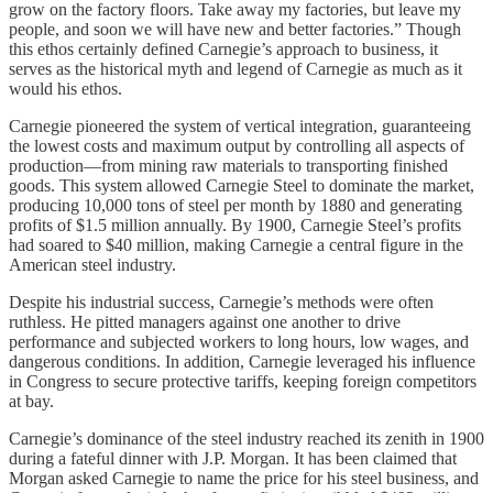
grow on the factory floors. Take away my factories, but leave my
people, and soon we will have new and better factories.” Though
this ethos certainly defined Carnegie’s approach to business, it
serves as the historical myth and legend of Carnegie as much as it
would his ethos.
Carnegie pioneered the system of vertical integration, guaranteeing
the lowest costs and maximum output by controlling all aspects of
production—from mining raw materials to transporting finished
goods. This system allowed Carnegie Steel to dominate the market,
producing 10,000 tons of steel per month by 1880 and generating
profits of $1.5 million annually. By 1900, Carnegie Steel’s profits
had soared to $40 million, making Carnegie a central figure in the
American steel industry.
Despite his industrial success, Carnegie’s methods were often
ruthless. He pitted managers against one another to drive
performance and subjected workers to long hours, low wages, and
dangerous conditions. In addition, Carnegie leveraged his influence
in Congress to secure protective tariffs, keeping foreign competitors
at bay.
Carnegie’s dominance of the steel industry reached its zenith in 1900
during a fateful dinner with J.P. Morgan. It has been claimed that
Morgan asked Carnegie to name the price for his steel business, and