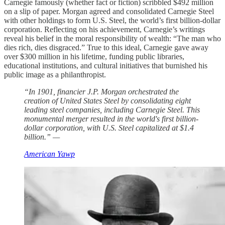
Carnegie famously (whether fact or fiction) scribbled $492 million
on a slip of paper. Morgan agreed and consolidated Carnegie Steel
with other holdings to form U.S. Steel, the world’s first billion-dollar
corporation. Reflecting on his achievement, Carnegie’s writings
reveal his belief in the moral responsibility of wealth: “The man who
dies rich, dies disgraced.” True to this ideal, Carnegie gave away
over $300 million in his lifetime, funding public libraries,
educational institutions, and cultural initiatives that burnished his
public image as a philanthropist.
“In 1901, financier J.P. Morgan orchestrated the
creation of United States Steel by consolidating eight
leading steel companies, including Carnegie Steel. This
monumental merger resulted in the world's first billion-
dollar corporation, with U.S. Steel capitalized at $1.4
billion.” —
American Yawp