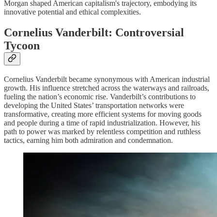
Morgan shaped American capitalism's trajectory, embodying its
innovative potential and ethical complexities.
Cornelius Vanderbilt: Controversial
Tycoon
Cornelius Vanderbilt became synonymous with American industrial
growth. His influence stretched across the waterways and railroads,
fueling the nation’s economic rise. Vanderbilt’s contributions to
developing the United States’ transportation networks were
transformative, creating more efficient systems for moving goods
and people during a time of rapid industrialization. However, his
path to power was marked by relentless competition and ruthless
tactics, earning him both admiration and condemnation.