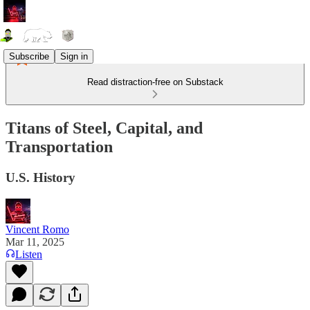
Subscribe
Sign in
Read distraction-free on Substack
Titans of Steel, Capital, and
Transportation
U.S. History
Vincent Romo
Mar 11, 2025
Listen