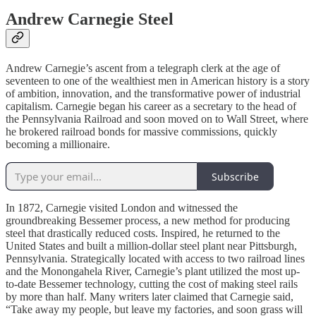
Andrew Carnegie Steel
Andrew Carnegie’s ascent from a telegraph clerk at the age of
seventeen to one of the wealthiest men in American history is a story
of ambition, innovation, and the transformative power of industrial
capitalism. Carnegie began his career as a secretary to the head of
the Pennsylvania Railroad and soon moved on to Wall Street, where
he brokered railroad bonds for massive commissions, quickly
becoming a millionaire.
Subscribe
In 1872, Carnegie visited London and witnessed the
groundbreaking Bessemer process, a new method for producing
steel that drastically reduced costs. Inspired, he returned to the
United States and built a million-dollar steel plant near Pittsburgh,
Pennsylvania. Strategically located with access to two railroad lines
and the Monongahela River, Carnegie’s plant utilized the most up-
to-date Bessemer technology, cutting the cost of making steel rails
by more than half. Many writers later claimed that Carnegie said,
“Take away my people, but leave my factories, and soon grass will