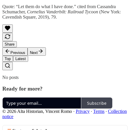
Quote: “Let them do what I have done.” cited from Cassandra
Schumacher,
Cornelius Vanderbilt: Railroad Tycoon
(New York:
Cavendish Square, 2019), 79.
Share
Previous
Next
Top
Latest
No posts
Ready for more?
Subscribe
© 2026 Alta Historian, Vincent Romo
·
Privacy
∙
Terms
∙
Collection
notice