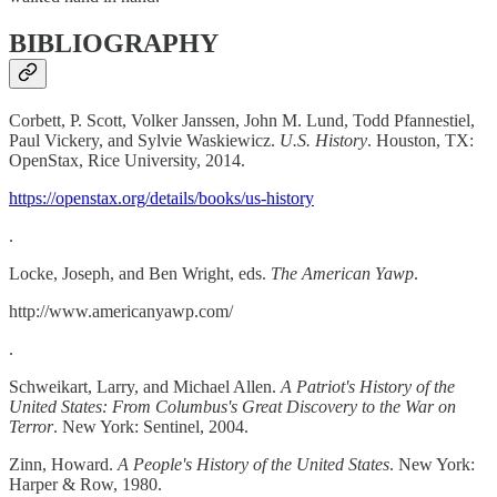
BIBLIOGRAPHY
Corbett, P. Scott, Volker Janssen, John M. Lund, Todd Pfannestiel,
Paul Vickery, and Sylvie Waskiewicz.
U.S. History
. Houston, TX:
OpenStax, Rice University, 2014.
https://openstax.org/details/books/us-history
.
Locke, Joseph, and Ben Wright, eds.
The American Yawp
.
http://www.americanyawp.com/
.
Schweikart, Larry, and Michael Allen.
A Patriot's History of the
United States: From Columbus's Great Discovery to the War on
Terror
. New York: Sentinel, 2004.
Zinn, Howard.
A People's History of the United States
. New York:
Harper & Row, 1980.