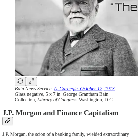
Bain News Service
.
A. Carnegie. October 17, 1913
.
Glass negative, 5 x 7 in. George Grantham Bain
Collection,
Library of Congress
, Washington, D.C.
J.P. Morgan and Finance Capitalism
J.P. Morgan, the scion of a banking family, wielded extraordinary