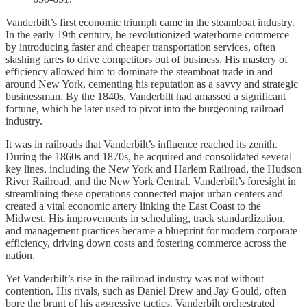
Vanderbilt’s first economic triumph came in the steamboat industry.
In the early 19th century, he revolutionized waterborne commerce
by introducing faster and cheaper transportation services, often
slashing fares to drive competitors out of business. His mastery of
efficiency allowed him to dominate the steamboat trade in and
around New York, cementing his reputation as a savvy and strategic
businessman. By the 1840s, Vanderbilt had amassed a significant
fortune, which he later used to pivot into the burgeoning railroad
industry.
It was in railroads that Vanderbilt’s influence reached its zenith.
During the 1860s and 1870s, he acquired and consolidated several
key lines, including the New York and Harlem Railroad, the Hudson
River Railroad, and the New York Central. Vanderbilt’s foresight in
streamlining these operations connected major urban centers and
created a vital economic artery linking the East Coast to the
Midwest. His improvements in scheduling, track standardization,
and management practices became a blueprint for modern corporate
efficiency, driving down costs and fostering commerce across the
nation.
Yet Vanderbilt’s rise in the railroad industry was not without
contention. His rivals, such as Daniel Drew and Jay Gould, often
bore the brunt of his aggressive tactics. Vanderbilt orchestrated