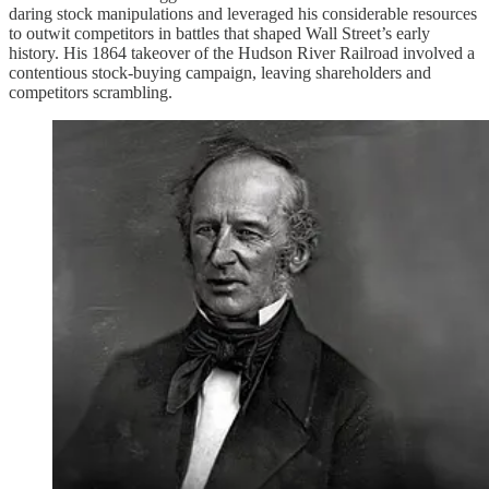
daring stock manipulations and leveraged his considerable resources
to outwit competitors in battles that shaped Wall Street’s early
history. His 1864 takeover of the Hudson River Railroad involved a
contentious stock-buying campaign, leaving shareholders and
competitors scrambling.