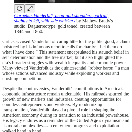
Cornelius Vanderbilt, head-and-shoulders portrait,
slightly to left, with side whiskers
by Mathew Brady's
studio. Daguerreotype, gold toned, created between
1844 and 1860.
Critics accused Vanderbilt of caring little for the public good, a claim
bolstered by his infamous retort to calls for charity: “Let them do
what I have done.” This statement encapsulated his staunch belief in
self-determination and the free market, but it also highlighted the
era’s broader struggles with wealth inequality and corporate power.
Many viewed Vanderbilt as the quintessential “robber baron,” a man
whose actions advanced industry while exploiting workers and
crushing competition.
Despite the controversies, Vanderbilt’s contributions to America’s
economic infrastructure remain undeniable. His railroads spurred the
growth of new markets and industries, creating opportunities for
countless entrepreneurs and workers. By modernizing
transportation, Vanderbilt played a pivotal role in shaping the
American economy during its transition to an industrial powerhouse.
His legacy endures as a reminder of the Gilded Age’s dynamism and
its moral complexities—an era where progress and exploitation
walked hand in hand.