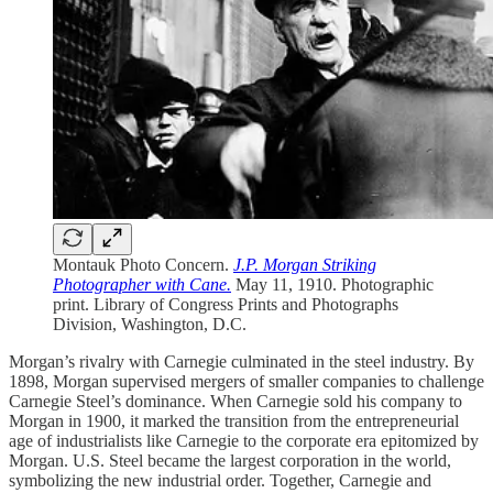
Montauk Photo Concern.
J.P. Morgan Striking
Photographer with Cane.
May 11, 1910. Photographic
print. Library of Congress Prints and Photographs
Division, Washington, D.C.
Morgan’s rivalry with Carnegie culminated in the steel industry. By
1898, Morgan supervised mergers of smaller companies to challenge
Carnegie Steel’s dominance. When Carnegie sold his company to
Morgan in 1900, it marked the transition from the entrepreneurial
age of industrialists like Carnegie to the corporate era epitomized by
Morgan. U.S. Steel became the largest corporation in the world,
symbolizing the new industrial order. Together, Carnegie and