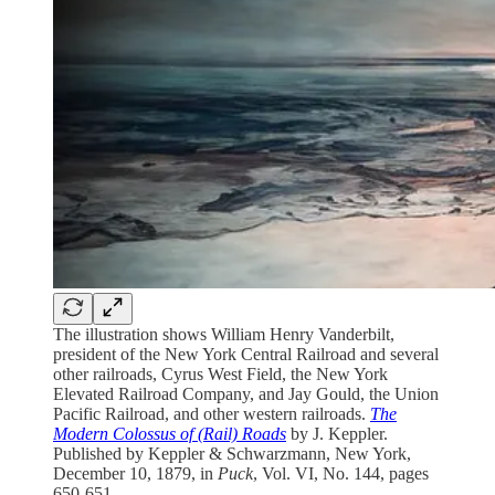
The illustration shows William Henry Vanderbilt,
president of the New York Central Railroad and several
other railroads, Cyrus West Field, the New York
Elevated Railroad Company, and Jay Gould, the Union
Pacific Railroad, and other western railroads.
The
Modern Colossus of (Rail) Roads
by J. Keppler.
Published by Keppler & Schwarzmann, New York,
December 10, 1879, in
Puck
, Vol. VI, No. 144, pages
650-651.