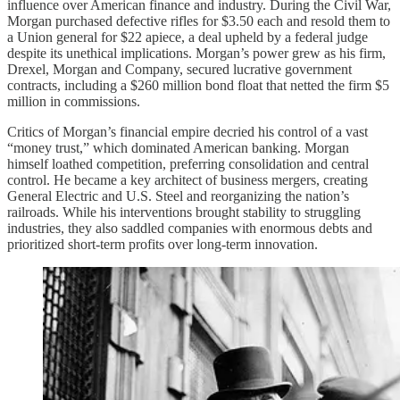
influence over American finance and industry. During the Civil War,
Morgan purchased defective rifles for $3.50 each and resold them to
a Union general for $22 apiece, a deal upheld by a federal judge
despite its unethical implications. Morgan’s power grew as his firm,
Drexel, Morgan and Company, secured lucrative government
contracts, including a $260 million bond float that netted the firm $5
million in commissions.
Critics of Morgan’s financial empire decried his control of a vast
“money trust,” which dominated American banking. Morgan
himself loathed competition, preferring consolidation and central
control. He became a key architect of business mergers, creating
General Electric and U.S. Steel and reorganizing the nation’s
railroads. While his interventions brought stability to struggling
industries, they also saddled companies with enormous debts and
prioritized short-term profits over long-term innovation.