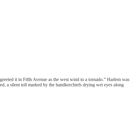
greeted it in Fifth Avenue as the west wind to a tornado.” Harlem was
ned, a silent toll marked by the handkerchiefs drying wet eyes along