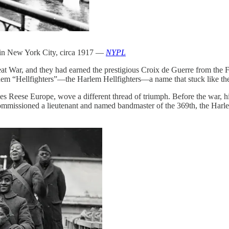
e in New York City, circa 1917 —
NYPL
 War, and they had earned the prestigious Croix de Guerre from the Fr
them “Hellfighters”—the Harlem Hellfighters—a name that stuck like the
mes Reese Europe, wove a different thread of triumph. Before the war, 
mmissioned a lieutenant and named bandmaster of the 369th, the Harlem 