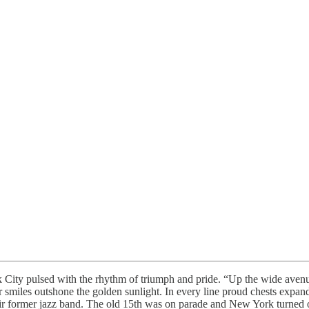
 City pulsed with the rhythm of triumph and pride. “Up the wide aven
r smiles outshone the golden sunlight. In every line proud chests exp
ir former jazz band. The old 15th was on parade and New York turned 