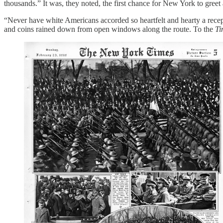
thousands.” It was, they noted, the first chance for New York to greet
“Never have white Americans accorded so heartfelt and hearty a recep
and coins rained down from open windows along the route. To the
Ti