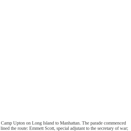
s from Camp Upton on Long Island to Manhattan. The parade commenced
ined the route: Emmett Scott, special adjutant to the secretary of war;