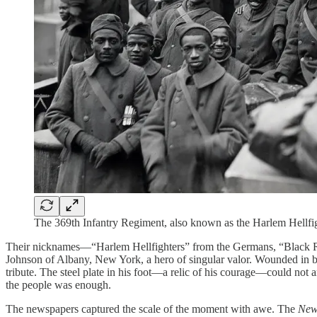
The 369th Infantry Regiment, also known as the Harlem Hellf
Their nicknames—“Harlem Hellfighters” from the Germans, “Black R
Johnson of Albany, New York, a hero of singular valor. Wounded in bat
tribute. The steel plate in his foot—a relic of his courage—could not
the people was enough.
The newspapers captured the scale of the moment with awe. The
New