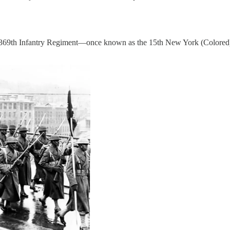
the 369th Infantry Regiment—once known as the 15th New York (Colore