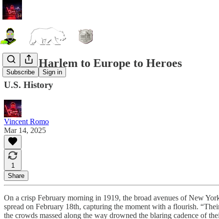
WWI: Harlem to Europe to Heroes
Subscribe
Sign in
U.S. History
Vincent Romo
Mar 14, 2025
1
Share
On a crisp February morning in 1919, the broad avenues of New York
spread on February 18th, capturing the moment with a flourish. “Thei
the crowds massed along the way drowned the blaring cadence of the