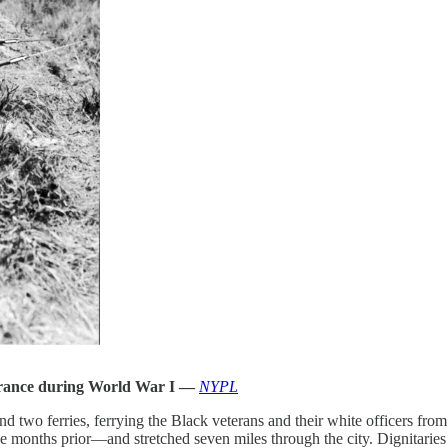
 France during World War I —
NYPL
and two ferries, ferrying the Black veterans and their white officer
e months prior—and stretched seven miles through the city. Dignitaries l