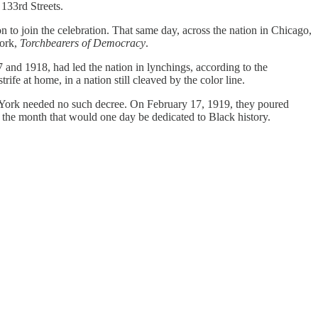
133rd Streets.
 to join the celebration. That same day, across the nation in Chicago,
work,
Torchbearers of Democracy
.
 and 1918, had led the nation in lynchings, according to the
rife at home, in a nation still cleaved by the color line.
w York needed no such decree. On February 17, 1919, they poured
in the month that would one day be dedicated to Black history.