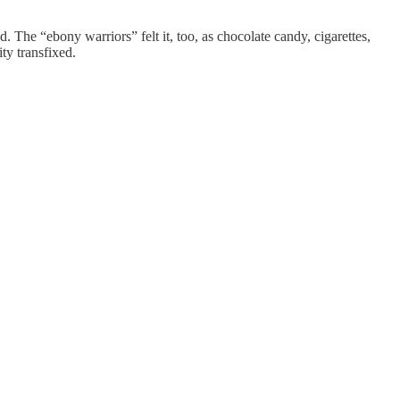
. The “ebony warriors” felt it, too, as chocolate candy, cigarettes,
ity transfixed.