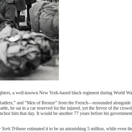
ighters, a well-known New York-based black regiment during World W
attlers,” and “Men of Bronze” from the French—resounded alongside 
tle, he sat in a car reserved for the injured, yet the fervor of the cro
 anchor him that day. It would be another 77 years before his governmen
 York Tribune
estimated it to be an astonishing 5 million, while even t