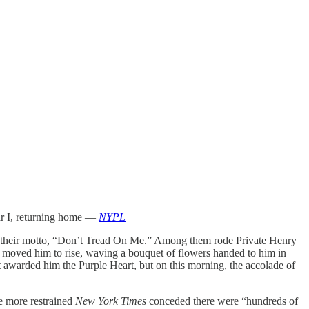
ar I, returning home —
NYPL
their motto, “Don’t Tread On Me.” Among them rode Private Henry
wd moved him to rise, waving a bouquet of flowers handed to him in
t awarded him the Purple Heart, but on this morning, the accolade of
he more restrained
New York Times
conceded there were “hundreds of