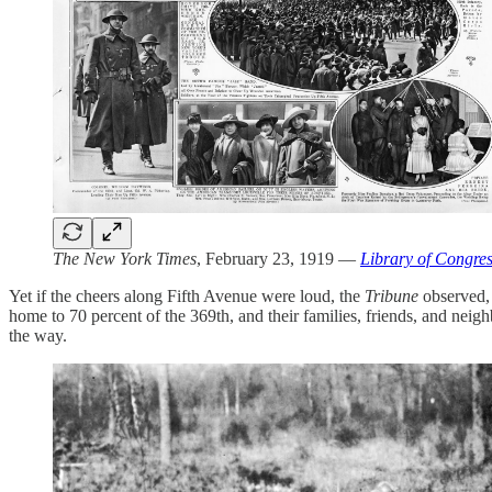
The New York Times
, February 23, 1919 —
Library of Congre
Yet if the cheers along Fifth Avenue were loud, the
Tribune
observed, 
home to 70 percent of the 369th, and their families, friends, and neig
the way.