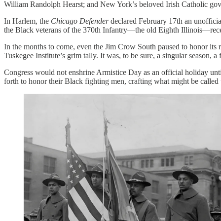
William Randolph Hearst; and New York’s beloved Irish Catholic gover
In Harlem, the
Chicago Defender
declared February 17th an unofficial
the Black veterans of the 370th Infantry—the old Eighth Illinois—rec
In the months to come, even the Jim Crow South paused to honor its r
Tuskegee Institute’s grim tally. It was, to be sure, a singular season, a
Congress would not enshrine Armistice Day as an official holiday un
forth to honor their Black fighting men, crafting what might be called 