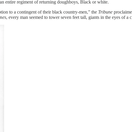
 an entire regiment of returning doughboys, Black or white.
tion to a contingent of their black country-men,” the
Tribune
proclaimed
mes
, every man seemed to tower seven feet tall, giants in the eyes of a c