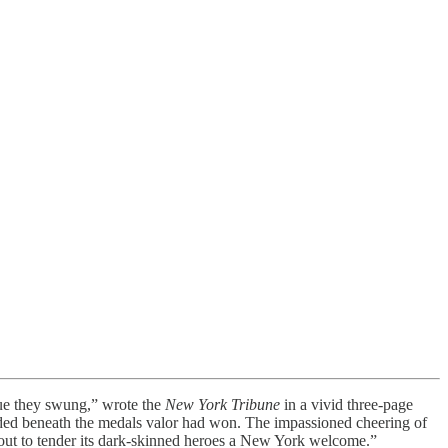
ue they swung,” wrote the
New York Tribune
in a vivid three-page
anded beneath the medals valor had won. The impassioned cheering of
out to tender its dark-skinned heroes a New York welcome.”