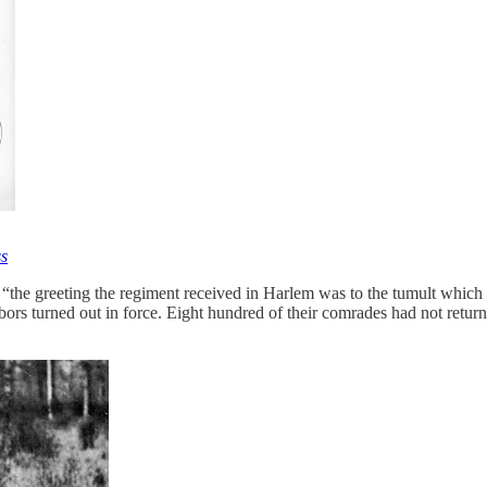
ss
“the greeting the regiment received in Harlem was to the tumult which 
hbors turned out in force. Eight hundred of their comrades had not retur