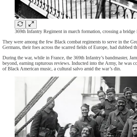
369th Infantry Regiment in march formation, crossing a bridg
They were among the few Black combat regiments to serve in the Great
Germans, their foes across the scarred fields of Europe, had dubbed 
During the war, while in France, the 369th Infantry’s bandmaster, Ja
beyond, earning rapturous reviews. Inducted into the Army, he was co
of Black American music, a cultural salvo amid the war’s din.