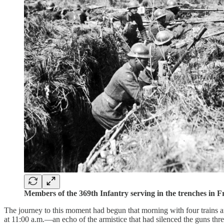
Members of the 369th Infantry serving in the trenches in
The journey to this moment had begun that morning with four trains 
at 11:00 a.m.—an echo of the armistice that had silenced the guns thre