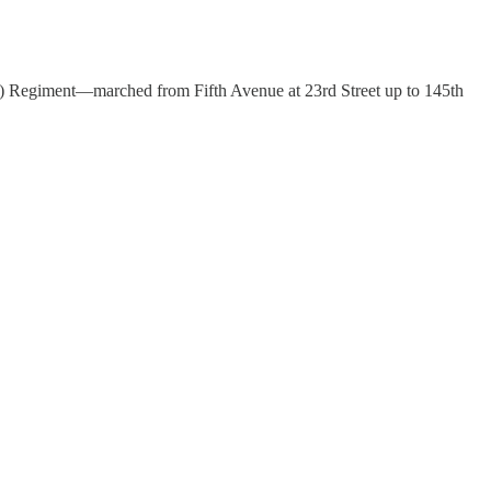
d) Regiment—marched from Fifth Avenue at 23rd Street up to 145th