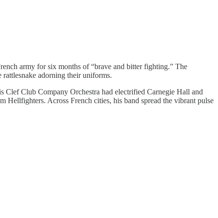
ench army for six months of “brave and bitter fighting.” The
 rattlesnake adorning their uniforms.
his Clef Club Company Orchestra had electrified Carnegie Hall and
Hellfighters. Across French cities, his band spread the vibrant pulse