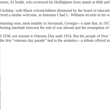
nor, Al Smith, who reviewed his Hellfighters from stands at 60th and 
 holiday, with Black schoolchildren dismissed by the board of education
eived a similar welcome, as historian Chad L. Williams records in his 
eturning sons, most notably in Savannah, Georgia—a state that, in 1917
 fleeting interlude between the end of war abroad and the resumption of st
til 1938, nor rename it Veterans Day until 1954. But the people of Ne
the first “veterans day parade” tied to the armistice—a tribute offered 