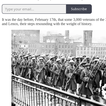
Subscribe
It was the day before, February 17th, that some 3,000 veterans of 
and Lenox, their steps resounding with the weight of history.